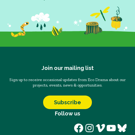
Join our mailing list
Sign up to receive occasional updates from Eco Drama about our
projects, events, news & opportunities.
Subscribe
Follow us
Facebook
Instagram
Vimeo
YouT
Blu