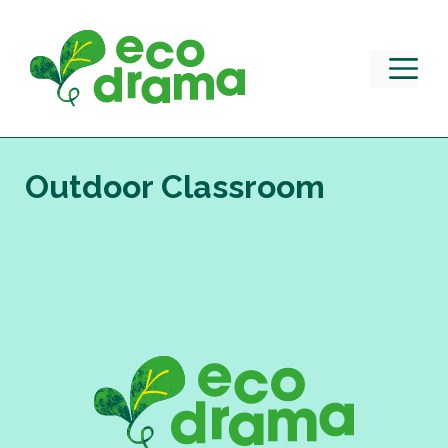
Skip
to
content
M
Outdoor Classroom