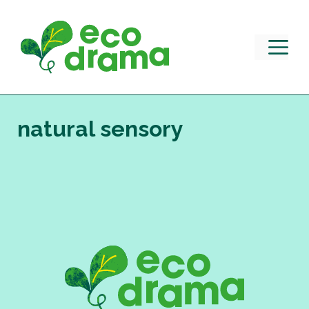
Skip
to
content
M
natural sensory