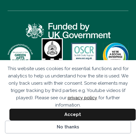
This website uses cookies for essential functions and for
Privacy Policy
analytics to help us understand how the site is used. We
only track users with their consent. Some elements may
Eco Drama is a Company Limited by Guarantee (SC347906)
trigger tracking by third parties e.g. Youtube videos (if
Registered as a Scottish Charity (SC043920).
played). Please see our
privacy policy
for further
Studio 236, The Briggait, 141 Bridgegate, Glasgow, G1 5HZ
information.
© Eco Drama 2026. All rights reserved.
Accept
Website by
bold-studio.co.uk
No thanks