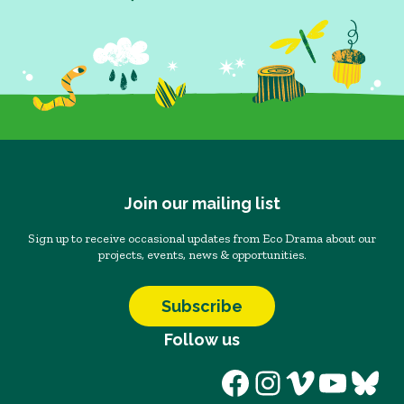
Join our mailing list
Sign up to receive occasional updates from Eco Drama about our
projects, events, news & opportunities.
Subscribe
Follow us
Facebook
Instagram
Vimeo
YouT
Blu