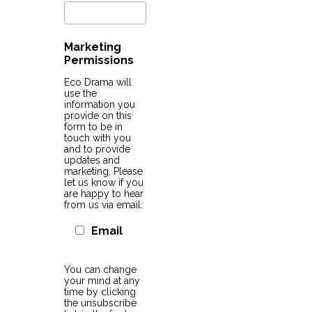
Marketing
Permissions
Eco Drama will
use the
information you
provide on this
form to be in
touch with you
and to provide
updates and
marketing. Please
let us know if you
are happy to hear
from us via email:
Email
You can change
your mind at any
time by clicking
the unsubscribe