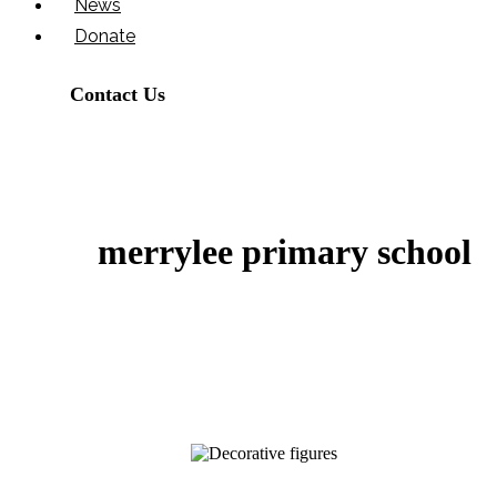
News
Donate
Contact Us
merrylee primary school