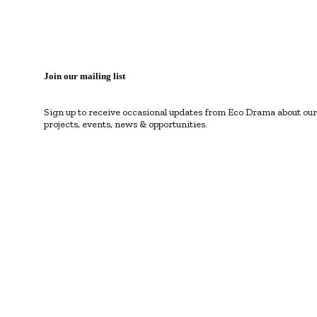
Join our mailing list
Sign up to receive occasional updates from Eco Drama about our
projects, events, news & opportunities.