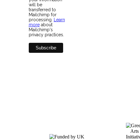
will be
transferred to
Mailchimp for
processing.
Learn
more
about
Mailchimp's
privacy practices.