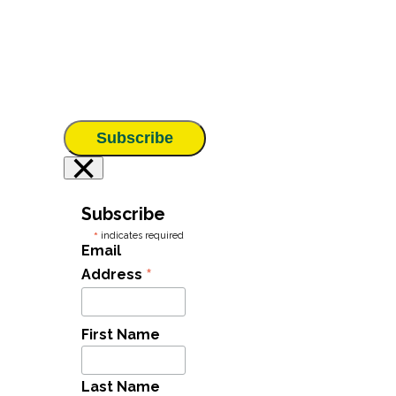
Subscribe
×
Subscribe
*
indicates required
Email
*
Address
First Name
Last Name