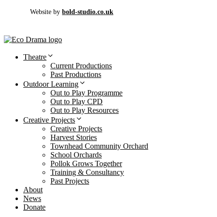
Website by
bold-studio.co.uk
Theatre
Current Productions
Past Productions
Outdoor Learning
Out to Play Programme
Out to Play CPD
Out to Play Resources
Creative Projects
Creative Projects
Harvest Stories
Townhead Community Orchard
School Orchards
Pollok Grows Together
Training & Consultancy
Past Projects
About
News
Donate