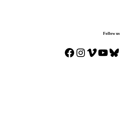
Follow us
Facebook
Instagram
Vimeo
YouTube
Blues