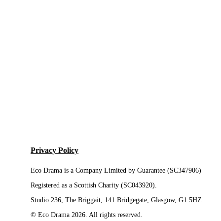
Privacy Policy
Eco Drama is a Company Limited by Guarantee (SC347906)
Registered as a Scottish Charity (SC043920).
Studio 236, The Briggait, 141 Bridgegate, Glasgow, G1 5HZ
© Eco Drama 2026. All rights reserved.