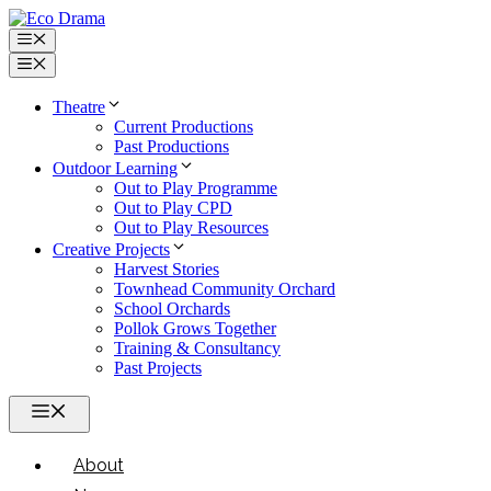
Skip
to
Menu
content
Menu
Theatre
Current Productions
Past Productions
Outdoor Learning
Out to Play Programme
Out to Play CPD
Out to Play Resources
Creative Projects
Harvest Stories
Townhead Community Orchard
School Orchards
Pollok Grows Together
Training & Consultancy
Past Projects
Menu
About