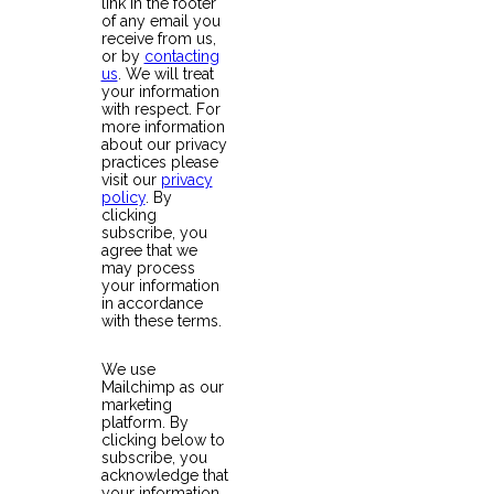
link in the footer
of any email you
receive from us,
or by
contacting
us
. We will treat
your information
with respect. For
more information
about our privacy
practices please
visit our
privacy
policy
. By
clicking
subscribe, you
agree that we
may process
your information
in accordance
with these terms.
We use
Mailchimp as our
marketing
platform. By
clicking below to
subscribe, you
acknowledge that
your information