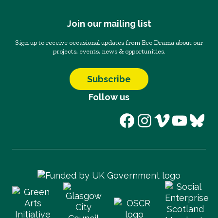
Join our mailing list
Sign up to receive occasional updates from Eco Drama about our
projects, events, news & opportunities.
Subscribe
Follow us
Facebook
Instagram
Vimeo
YouT
Blu