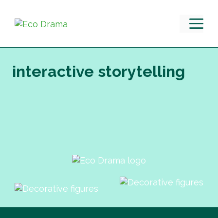
Skip
to
M
content
interactive storytelling