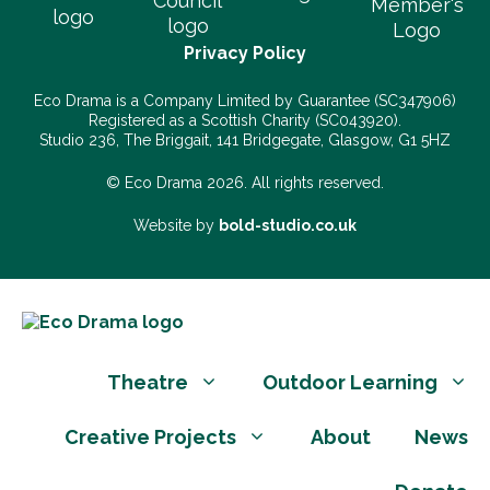
Privacy Policy
Eco Drama is a Company Limited by Guarantee (SC347906)
Registered as a Scottish Charity (SC043920).
Studio 236, The Briggait, 141 Bridgegate, Glasgow, G1 5HZ
© Eco Drama 2026. All rights reserved.
Website by
bold-studio.co.uk
Theatre
Outdoor Learning
Creative Projects
About
News