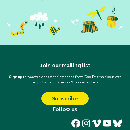
Join our mailing list
Sign up to receive occasional updates from Eco Drama about our
projects, events, news & opportunities.
Subscribe
Follow us
Facebook
Instagram
Vimeo
YouT
Blu