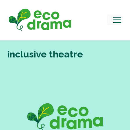
Skip
to
content
M
inclusive theatre