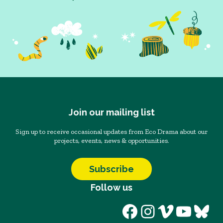
Join our mailing list
Sign up to receive occasional updates from Eco Drama about our
projects, events, news & opportunities.
Subscribe
Follow us
Facebook
Instagram
Vimeo
YouT
Blu