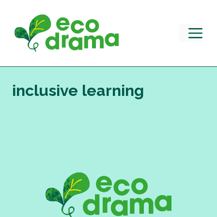
Skip
to
content
M
inclusive learning