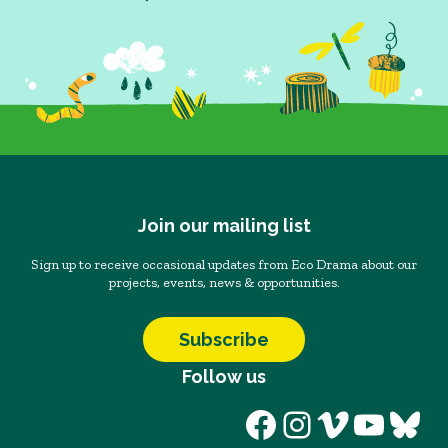
Join our mailing list
Sign up to receive occasional updates from Eco Drama about our
projects, events, news & opportunities.
Subscribe
Follow us
Facebook
Instagram
Vimeo
YouT
Blu