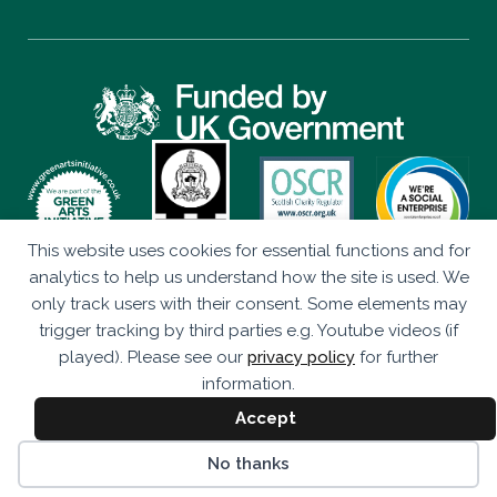
This website uses cookies for essential functions and for
Privacy Policy
analytics to help us understand how the site is used. We
only track users with their consent. Some elements may
Eco Drama is a Company Limited by Guarantee (SC347906)
trigger tracking by third parties e.g. Youtube videos (if
Registered as a Scottish Charity (SC043920).
played). Please see our
privacy policy
for further
Studio 236, The Briggait, 141 Bridgegate, Glasgow, G1 5HZ
information.
© Eco Drama 2026. All rights reserved.
Accept
Website by
bold-studio.co.uk
No thanks