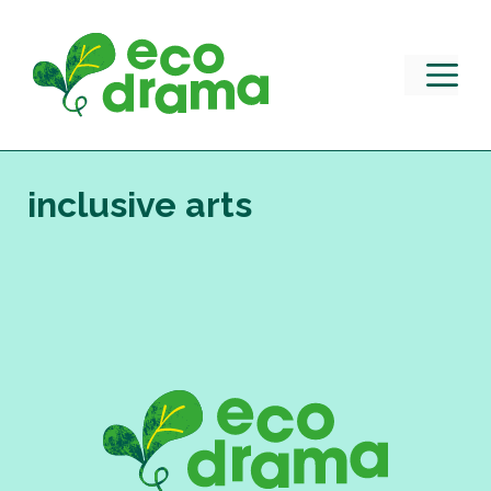
Skip
to
content
M
inclusive arts