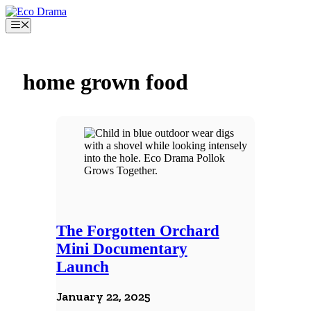
Skip
to
Menu
content
home grown food
The Forgotten Orchard
Mini Documentary
Launch
January 22, 2025