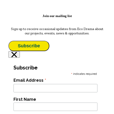
Join our mailing list
Sign up to receive occasional updates from Eco Drama about
our projects, events, news & opportunities.
Subscribe
×
Subscribe
*
indicates required
*
Email Address
First Name