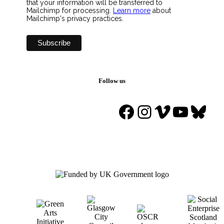
that your information will be transferred to
Mailchimp for processing.
Learn more
about
Mailchimp's privacy practices.
Follow us
Facebook
Instagram
Vimeo
YouTu
Blue