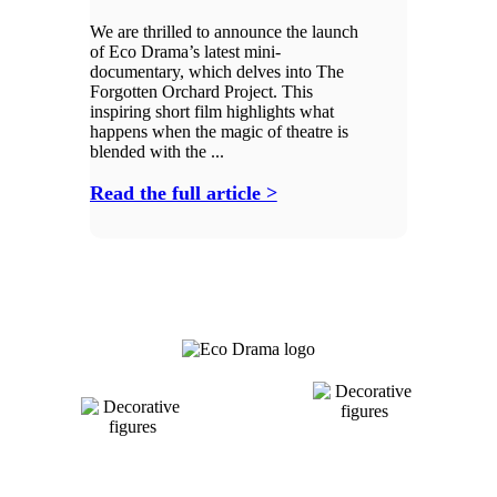
We are thrilled to announce the launch
of Eco Drama’s latest mini-
documentary, which delves into The
Forgotten Orchard Project. This
inspiring short film highlights what
happens when the magic of theatre is
blended with the ...
Read the full article >