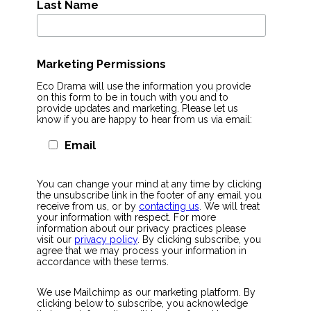
Last Name
Marketing Permissions
Eco Drama will use the information you provide
on this form to be in touch with you and to
provide updates and marketing. Please let us
know if you are happy to hear from us via email:
Email
You can change your mind at any time by clicking
the unsubscribe link in the footer of any email you
receive from us, or by
contacting us
. We will treat
your information with respect. For more
information about our privacy practices please
visit our
privacy policy
. By clicking subscribe, you
agree that we may process your information in
accordance with these terms.
We use Mailchimp as our marketing platform. By
clicking below to subscribe, you acknowledge