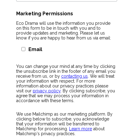
Marketing Permissions
Eco Drama will use the information you provide
on this form to be in touch with you and to
provide updates and marketing. Please let us
know if you are happy to hear from us via email:
Email
You can change your mind at any time by clicking
the unsubscribe link in the footer of any email you
receive from us, or by
contacting us
. We will treat
your information with respect. For more
information about our privacy practices please
visit our
privacy policy
. By clicking subscribe, you
agree that we may process your information in
accordance with these terms.
We use Mailchimp as our marketing platform. By
clicking below to subscribe, you acknowledge
that your information will be transferred to
Mailchimp for processing.
Learn more
about
Mailchimp's privacy practices.