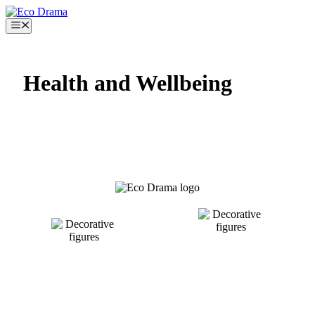
Skip
to
Menu
content
Health and Wellbeing