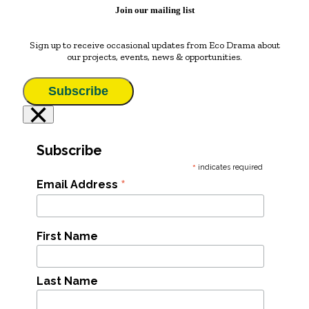
Join our mailing list
Sign up to receive occasional updates from Eco Drama about
our projects, events, news & opportunities.
Subscribe
×
Subscribe
*
indicates required
*
Email Address
First Name
Last Name