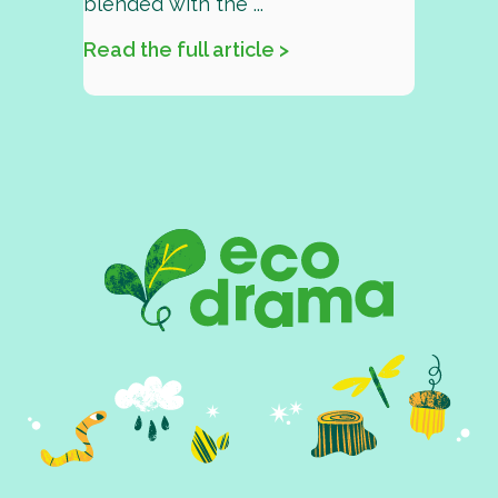
blended with the ...
Read the full article >