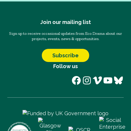
Join our mailing list
Sign up to receive occasional updates from Eco Drama about our
projects, events, news & opportunities.
Subscribe
Follow us
Facebook
Instagram
Vimeo
YouT
Blu