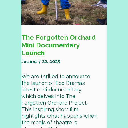
The Forgotten Orchard
Mini Documentary
Launch
January 22, 2025
We are thrilled to announce
the launch of Eco Drama’s
latest mini-documentary,
which delves into The
Forgotten Orchard Project.
This inspiring short film
highlights what happens when
the magic of theatre is