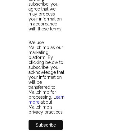
subscribe, you
agree that we
may process
your information
in accordance
with these terms.
We use
Mailchimp as our
marketing
platform. By
clicking below to
subscribe, you
acknowledge that
your information
will be
transferred to
Mailchimp for
processing.
Learn
more
about
Mailchimp's
privacy practices.