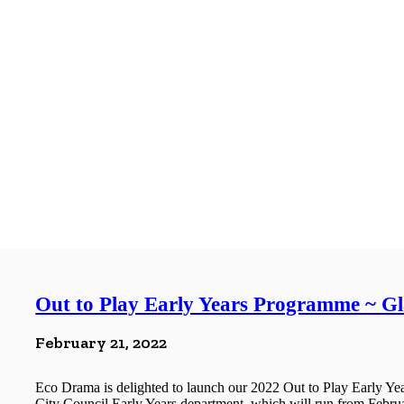
Out to Play Early Years Programme ~ G
February 21, 2022
Eco Drama is delighted to launch our 2022 Out to Play Early 
City Council Early Years department, which will run from Februa