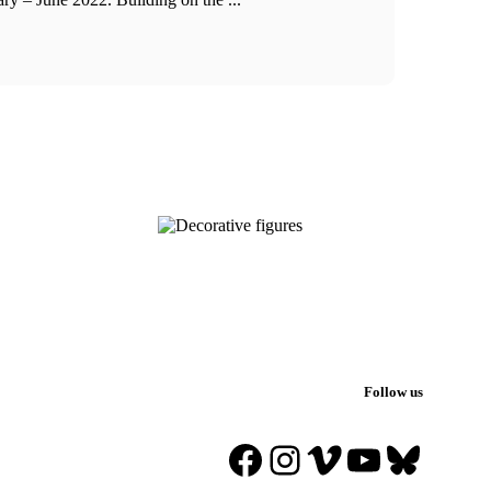
Follow us
Facebook
Instagram
Vimeo
YouTube
Blues