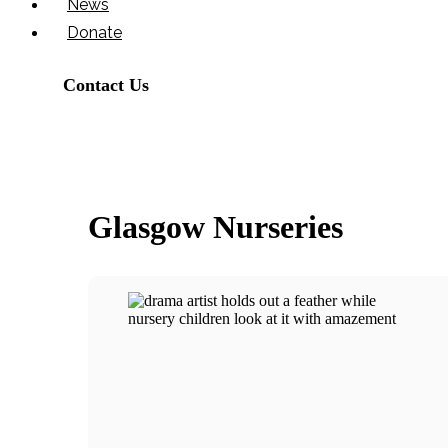
News
Donate
Contact Us
Glasgow Nurseries