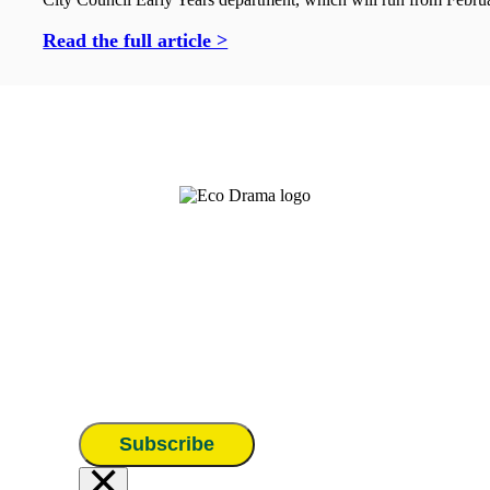
Read the full article >
Subscribe
×