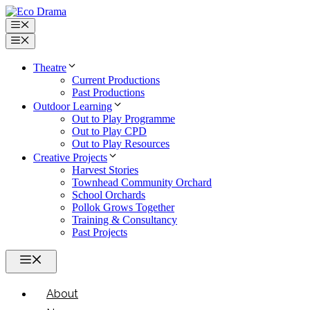
Skip
to
Menu
content
Menu
Theatre
Current Productions
Past Productions
Outdoor Learning
Out to Play Programme
Out to Play CPD
Out to Play Resources
Creative Projects
Harvest Stories
Townhead Community Orchard
School Orchards
Pollok Grows Together
Training & Consultancy
Past Projects
Menu
About