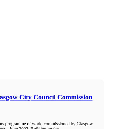
lasgow City Council Commission
Years programme of work, commissioned by Glasgow
ry – June 2022. Building on the ...