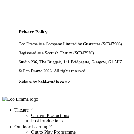
Privacy Policy
Eco Drama is a Company Limited by Guarantee (SC347906)
Registered as a Scottish Charity (SC043920).
Studio 236, The Briggait, 141 Bridgegate, Glasgow, G1 5HZ
© Eco Drama 2026. All rights reserved.
Website by
bold-studio.co.uk
Theatre
Current Productions
Past Productions
Outdoor Learning
Out to Play Programme