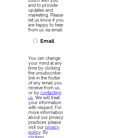
touch with you
and to provide
updates and
marketing. Please
let us know if you
are happy to hear
from us via email:
Email
You can change
your mind at any
time by clicking
the unsubscribe
link in the footer
of any email you
receive from us,
or by
contacting
us
. We will treat
your information
with respect. For
more information
about our privacy
practices please
visit our
privacy
policy
. By
clicking