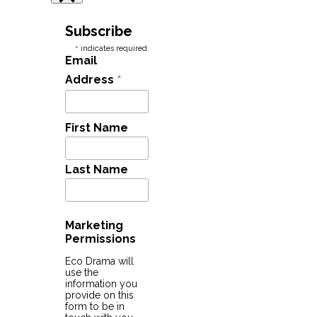
Subscribe
*
indicates required
Email
*
Address
First Name
Last Name
Marketing
Permissions
Eco Drama will
use the
information you
provide on this
form to be in