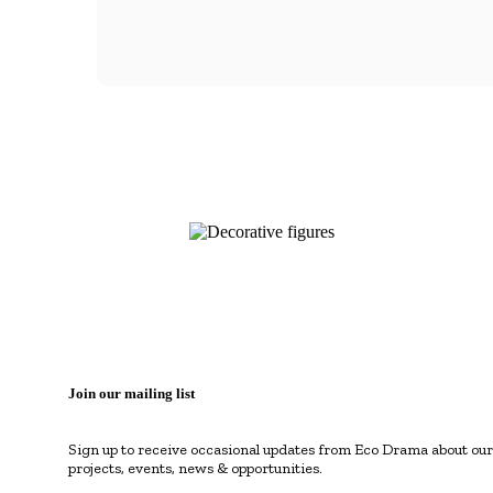
Join our mailing list
Sign up to receive occasional updates from Eco Drama about our
projects, events, news & opportunities.