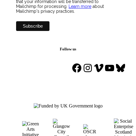
that your information will be transferred to
Mailchimp for processing.
Learn more
about
Mailchimp's privacy practices.
Follow us
Facebook
Instagram
Vimeo
YouTu
Blue