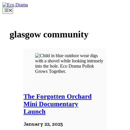
Skip
to
Menu
content
glasgow community
The Forgotten Orchard
Mini Documentary
Launch
January 22, 2025