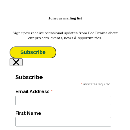
Join our mailing list
Sign up to receive occasional updates from Eco Drama about
our projects, events, news & opportunities.
Subscribe
×
Subscribe
*
indicates required
*
Email Address
First Name