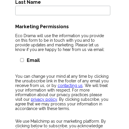
Last Name
Marketing Permissions
Eco Drama will use the information you provide
on this form to be in touch with you and to
provide updates and marketing. Please let us
know if you are happy to hear from us via email:
Email
You can change your mind at any time by clicking
the unsubscribe link in the footer of any email you
receive from us, or by
contacting us
. We will treat
your information with respect. For more
information about our privacy practices please
visit our
privacy policy
. By clicking subscribe, you
agree that we may process your information in
accordance with these terms.
We use Mailchimp as our marketing platform. By
clicking below to subscribe, you acknowledge