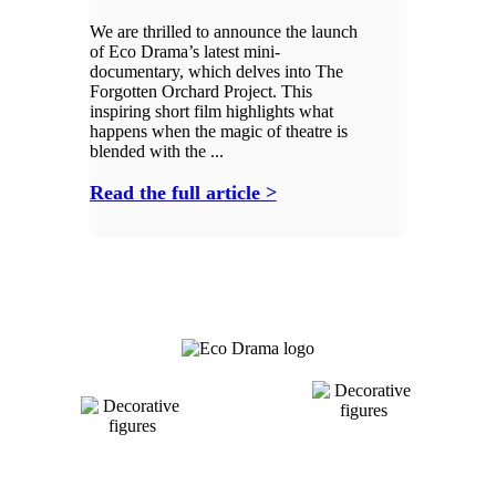
We are thrilled to announce the launch
of Eco Drama’s latest mini-
documentary, which delves into The
Forgotten Orchard Project. This
inspiring short film highlights what
happens when the magic of theatre is
blended with the ...
Read the full article >