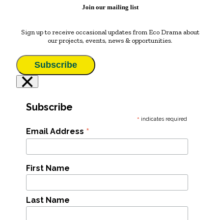
Join our mailing list
Sign up to receive occasional updates from Eco Drama about
our projects, events, news & opportunities.
Subscribe
×
Subscribe
*
indicates required
*
Email Address
First Name
Last Name