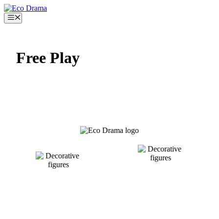
Skip
to
Menu
content
Free Play