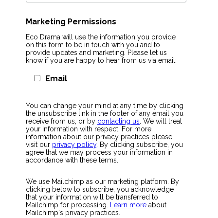
Marketing Permissions
Eco Drama will use the information you provide
on this form to be in touch with you and to
provide updates and marketing. Please let us
know if you are happy to hear from us via email:
Email
You can change your mind at any time by clicking
the unsubscribe link in the footer of any email you
receive from us, or by
contacting us
. We will treat
your information with respect. For more
information about our privacy practices please
visit our
privacy policy
. By clicking subscribe, you
agree that we may process your information in
accordance with these terms.
We use Mailchimp as our marketing platform. By
clicking below to subscribe, you acknowledge
that your information will be transferred to
Mailchimp for processing.
Learn more
about
Mailchimp's privacy practices.