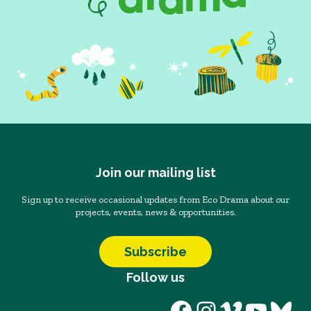
Join our mailing list
Sign up to receive occasional updates from Eco Drama about our
projects, events, news & opportunities.
Subscribe
Follow us
Facebook
Instagram
Vimeo
YouT
Blu