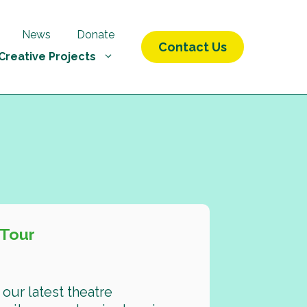
News
Donate
Contact Us
Creative Projects
 Tour
our latest theatre