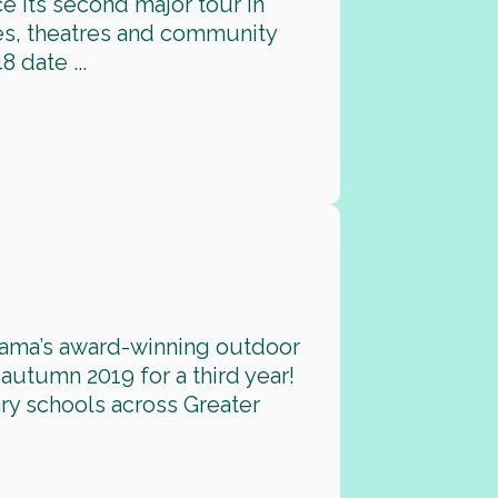
e its second major tour in
ies, theatres and community
 date ...
rama’s award-winning outdoor
 autumn 2019 for a third year!
ary schools across Greater