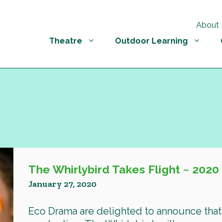
About
Theatre
Outdoor Learning
The Whirlybird Takes Flight ~ 2020
January 27, 2020
Eco Drama are delighted to announce that 