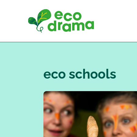
Skip
to
content
eco schools