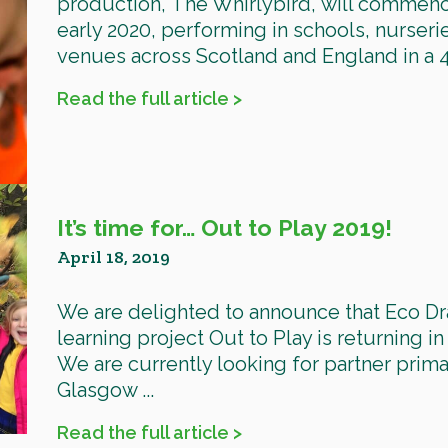
production, The Whirlybird, will commenc
early 2020, performing in schools, nurser
venues across Scotland and England in a 48
Read the full article >
It’s time for… Out to Play 2019!
April 18, 2019
We are delighted to announce that Eco D
learning project Out to Play is returning in
We are currently looking for partner prim
Glasgow ...
Read the full article >