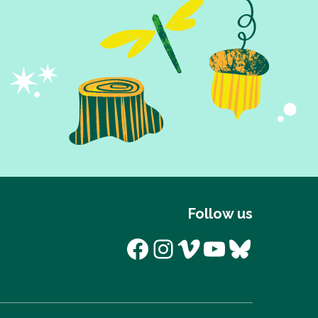
Follow us
Facebook
Instagram
Vimeo
YouTube
Bluesk