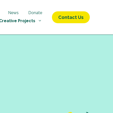
News
Donate
Contact Us
Creative Projects