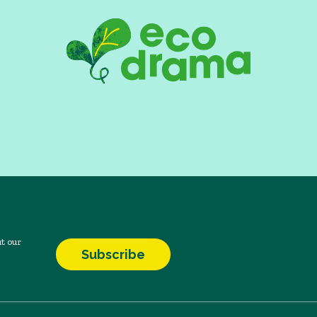
t our
Subscribe