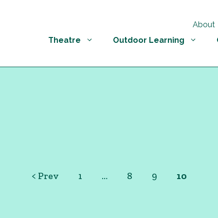
About
Theatre
Outdoor Learning
< Prev
1
…
8
9
10