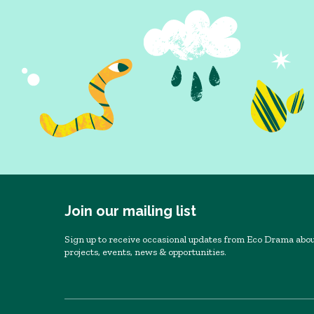
Join our mailing list
Sign up to receive occasional updates from Eco Drama abou
projects, events, news & opportunities.