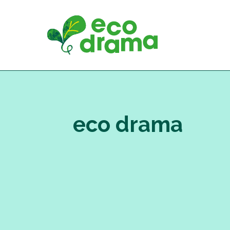
Skip
to
content
eco drama