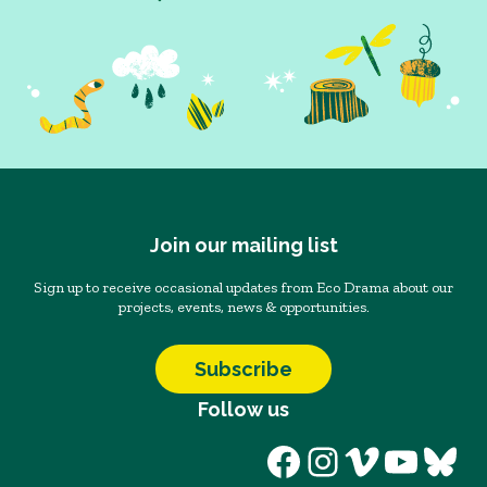
Join our mailing list
Sign up to receive occasional updates from Eco Drama about our
projects, events, news & opportunities.
Subscribe
Follow us
Facebook
Instagram
Vimeo
YouT
Blu