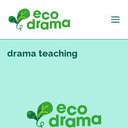
Skip
to
content
M
drama teaching