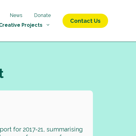
News
Donate
Contact Us
Creative Projects
t
port for 2017-21, summarising