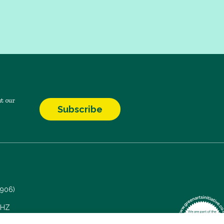
t our
Subscribe
7906)
 5HZ