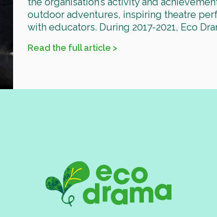
the organisation’s activity and achievemen
outdoor adventures, inspiring theatre pe
with educators. During 2017-2021, Eco Dra
Read the full article >