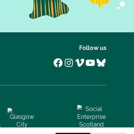
Follow us
Facebook
Instagram
Vimeo
YouTube
Bluesk