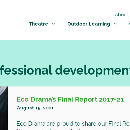
About
Theatre
Outdoor Learning
ofessional developmen
Eco Drama’s Final Report 2017-21
August 19, 2021
Eco Drama are proud to share our Final Re