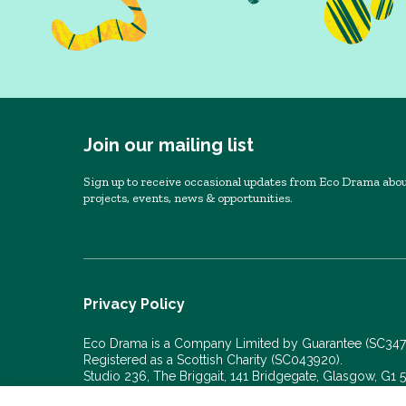
Join our mailing list
Sign up to receive occasional updates from Eco Drama abou
projects, events, news & opportunities.
Privacy Policy
Eco Drama is a Company Limited by Guarantee (SC34
Registered as a Scottish Charity (SC043920).
Studio 236, The Briggait, 141 Bridgegate, Glasgow, G1
© Eco Drama 2026. All rights reserved.