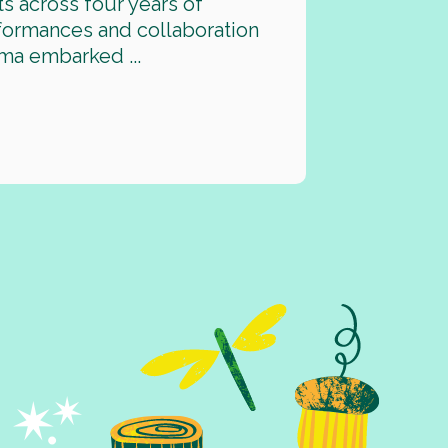
ts across four years of
rformances and collaboration
ma embarked ...