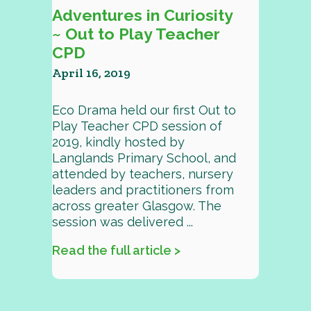
Adventures in Curiosity
~ Out to Play Teacher
CPD
April 16, 2019
Eco Drama held our first Out to
Play Teacher CPD session of
2019, kindly hosted by
Langlands Primary School, and
attended by teachers, nursery
leaders and practitioners from
across greater Glasgow. The
session was delivered ...
Read the full article >