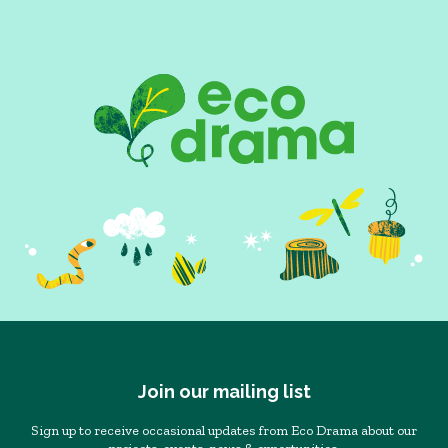
Join our mailing list
Sign up to receive occasional updates from Eco Drama about our