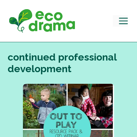
Skip
to
content
M
continued professional
development