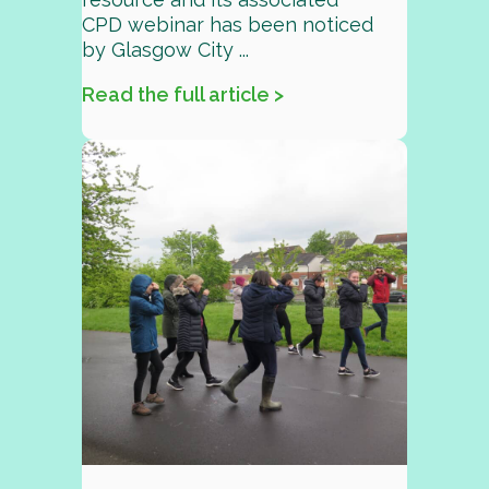
CPD webinar has been noticed
by Glasgow City ...
Read the full article >