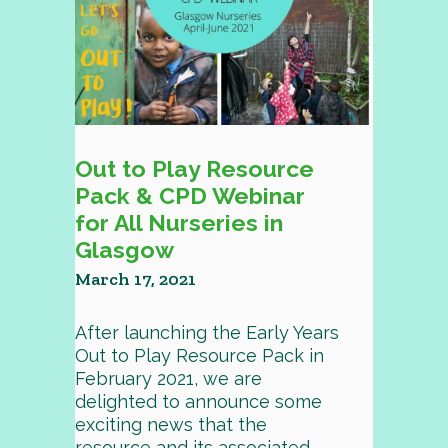
Out to Play Resource
Pack & CPD Webinar
for All Nurseries in
Glasgow
March 17, 2021
After launching the Early Years
Out to Play Resource Pack in
February 2021, we are
delighted to announce some
exciting news that the
resource and its associated