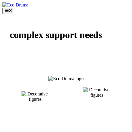
Skip
to
Menu
content
complex support needs