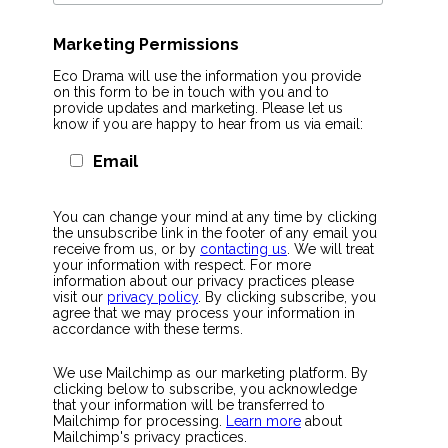
Marketing Permissions
Eco Drama will use the information you provide
on this form to be in touch with you and to
provide updates and marketing. Please let us
know if you are happy to hear from us via email:
Email
You can change your mind at any time by clicking
the unsubscribe link in the footer of any email you
receive from us, or by
contacting us
. We will treat
your information with respect. For more
information about our privacy practices please
visit our
privacy policy
. By clicking subscribe, you
agree that we may process your information in
accordance with these terms.
We use Mailchimp as our marketing platform. By
clicking below to subscribe, you acknowledge
that your information will be transferred to
Mailchimp for processing.
Learn more
about
Mailchimp's privacy practices.