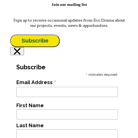
Join our mailing list
Sign up to receive occasional updates from Eco Drama about
our projects, events, news & opportunities.
Subscribe
×
Subscribe
*
indicates required
*
Email Address
First Name
Last Name