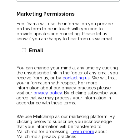
Marketing Permissions
Eco Drama will use the information you provide
on this form to be in touch with you and to
provide updates and marketing. Please let us
know if you are happy to hear from us via email:
Email
You can change your mind at any time by clicking
the unsubscribe link in the footer of any email you
receive from us, or by
contacting us
. We will treat
your information with respect. For more
information about our privacy practices please
visit our
privacy policy
. By clicking subscribe, you
agree that we may process your information in
accordance with these terms.
We use Mailchimp as our marketing platform. By
clicking below to subscribe, you acknowledge
that your information will be transferred to
Mailchimp for processing.
Learn more
about
Mailchimp's privacy practices.