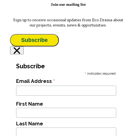
Join our mailing list
Sign up to receive occasional updates from Eco Drama about
our projects, events, news & opportunities.
Subscribe
×
Subscribe
*
indicates required
*
Email Address
First Name
Last Name