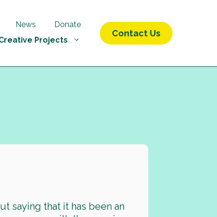
News
Donate
Contact Us
Creative Projects
9
ut saying that it has been an