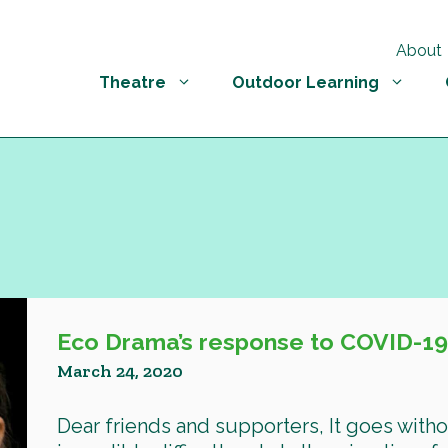
About
Theatre
Outdoor Learning
Eco Drama’s response to COVID-1
March 24, 2020
Dear friends and supporters, It goes witho