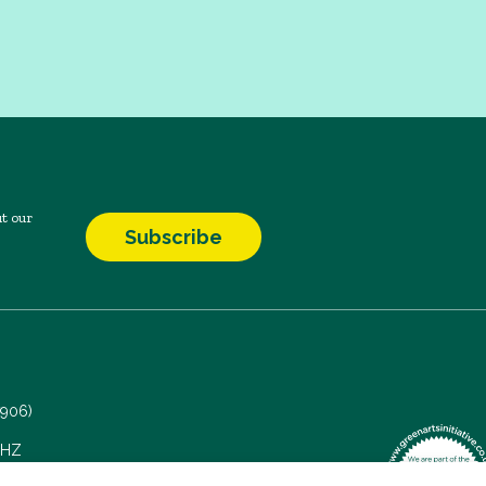
t our
Subscribe
7906)
 5HZ