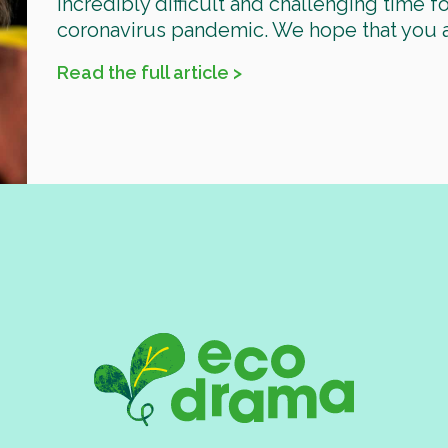
incredibly difficult and challenging time 
coronavirus pandemic. We hope that you are 
Read the full article >