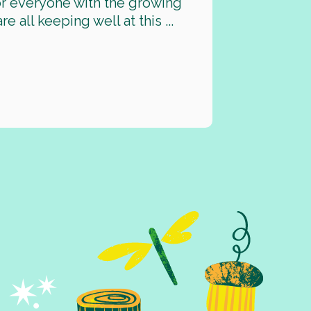
for everyone with the growing
all keeping well at this ...