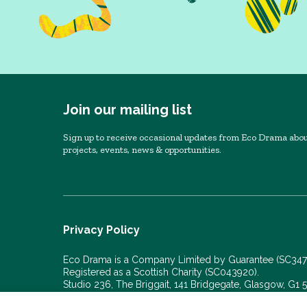
Join our mailing list
Sign up to receive occasional updates from Eco Drama abou
projects, events, news & opportunities.
Privacy Policy
Eco Drama is a Company Limited by Guarantee (SC34
Registered as a Scottish Charity (SC043920).
Studio 236, The Briggait, 141 Bridgegate, Glasgow, G1
© Eco Drama 2026. All rights reserved.