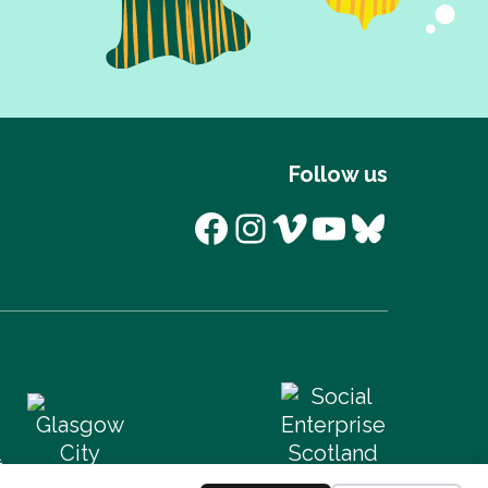
Follow us
Facebook
Instagram
Vimeo
YouTube
Bluesk