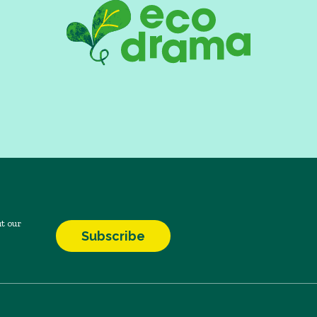
t our
Subscribe