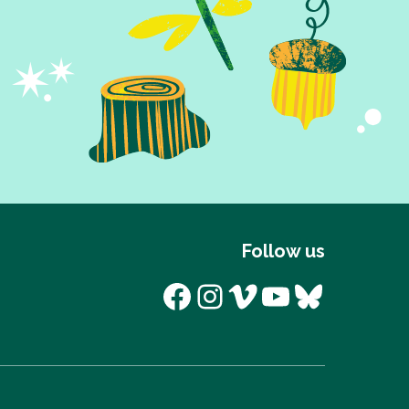
Follow us
Facebook
Instagram
Vimeo
YouTube
Bluesk