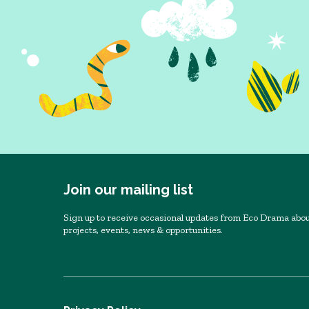
Join our mailing list
Sign up to receive occasional updates from Eco Drama abou
projects, events, news & opportunities.