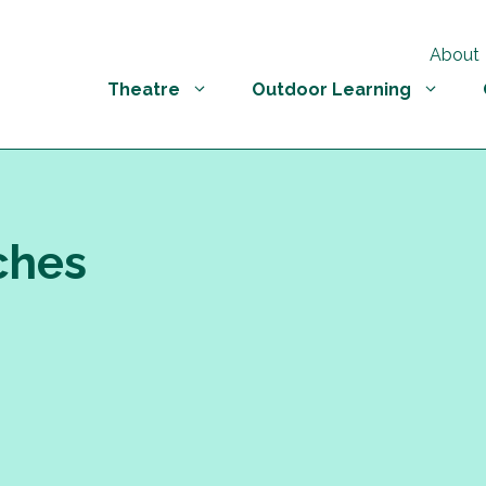
About
Theatre
Outdoor Learning
ches