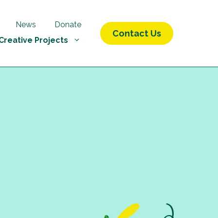
News
Donate
Contact Us
Creative Projects