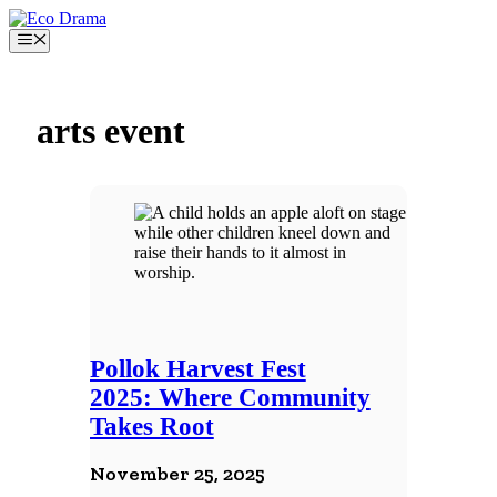
Skip
to
Menu
content
arts event
Pollok Harvest Fest
2025: Where Community
Takes Root
November 25, 2025