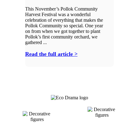
This November’s Pollok Community
Harvest Festival was a wonderful
celebration of everything that makes the
Pollok Community so special. One year
on from when we got together to plant
Pollok’s first community orchard, we
gathered ...
Read the full article >