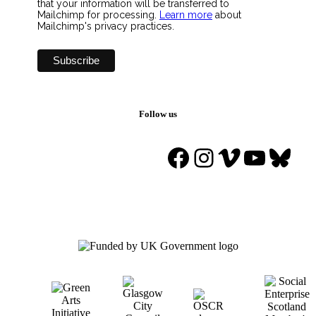
that your information will be transferred to
Mailchimp for processing.
Learn more
about
Mailchimp's privacy practices.
Follow us
Facebook
Instagram
Vimeo
YouTu
Blue