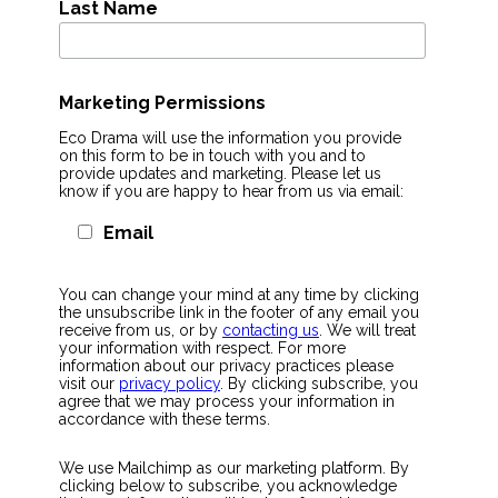
Last Name
Marketing Permissions
Eco Drama will use the information you provide
on this form to be in touch with you and to
provide updates and marketing. Please let us
know if you are happy to hear from us via email:
Email
You can change your mind at any time by clicking
the unsubscribe link in the footer of any email you
receive from us, or by
contacting us
. We will treat
your information with respect. For more
information about our privacy practices please
visit our
privacy policy
. By clicking subscribe, you
agree that we may process your information in
accordance with these terms.
We use Mailchimp as our marketing platform. By
clicking below to subscribe, you acknowledge