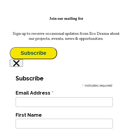
Join our mailing list
Sign up to receive occasional updates from Eco Drama about
our projects, events, news & opportunities.
Subscribe
×
Subscribe
*
indicates required
*
Email Address
First Name