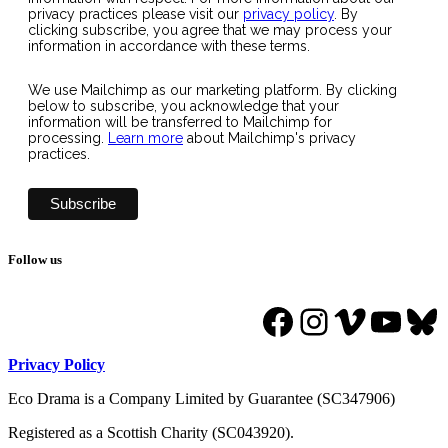
privacy practices please visit our
privacy policy
. By
clicking subscribe, you agree that we may process your
information in accordance with these terms.
We use Mailchimp as our marketing platform. By clicking
below to subscribe, you acknowledge that your
information will be transferred to Mailchimp for
processing.
Learn more
about Mailchimp's privacy
practices.
Follow us
Facebook
Instagram
Vimeo
YouT
Bl
Privacy Policy
Eco Drama is a Company Limited by Guarantee (SC347906)
Registered as a Scottish Charity (SC043920).