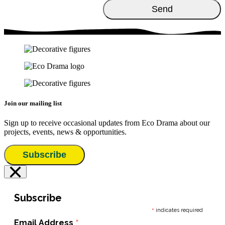
Join our mailing list
Sign up to receive occasional updates from Eco Drama about our
projects, events, news & opportunities.
Subscribe
×
Subscribe
*
indicates required
*
Email Address