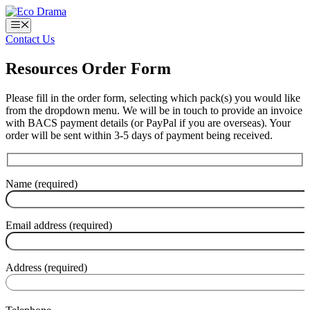
Skip
to
Menu
content
Contact Us
Resources Order Form
Please fill in the order form, selecting which pack(s) you would like
from the dropdown menu. We will be in touch to provide an invoice
with BACS payment details (or PayPal if you are overseas). Your
order will be sent within 3-5 days of payment being received.
Name (required)
Email address (required)
Address (required)