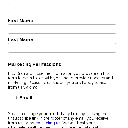
First Name
Last Name
Marketing Permissions
Eco Drama will use the information you provide on this
form to be in touch with you and to provide updates and
marketing. Please let us know if you are happy to hear
from us via email:
Email
You can change your mind at any time by clicking the
unsubscribe link in the footer of any email you receive
from us, or by
contacting us
. We will treat your
information with respect. For more information about our