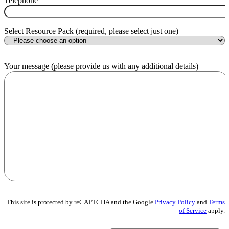
Telephone
Select Resource Pack (required, please select just one)
Your message (please provide us with any additional details)
This site is protected by reCAPTCHA and the Google
Privacy Policy
and
Terms
of Service
apply.