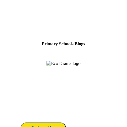
Primary Schools Blogs