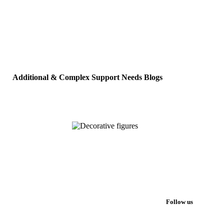
Additional & Complex Support Needs Blogs
Follow us