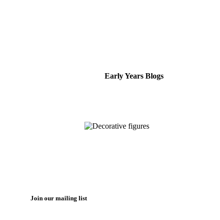
Early Years Blogs
Join our mailing list