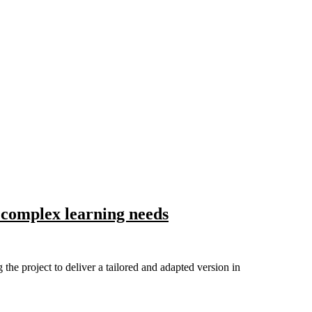
 complex learning needs
 project to deliver a tailored and adapted version in