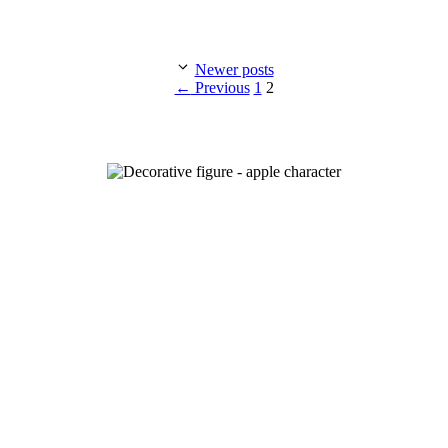
Newer posts
Page
Page
←
Previous
1
2