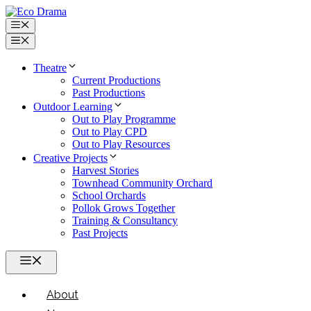
Skip
to
Menu
content
Menu
Theatre
Current Productions
Past Productions
Outdoor Learning
Out to Play Programme
Out to Play CPD
Out to Play Resources
Creative Projects
Harvest Stories
Townhead Community Orchard
School Orchards
Pollok Grows Together
Training & Consultancy
Past Projects
Menu
About