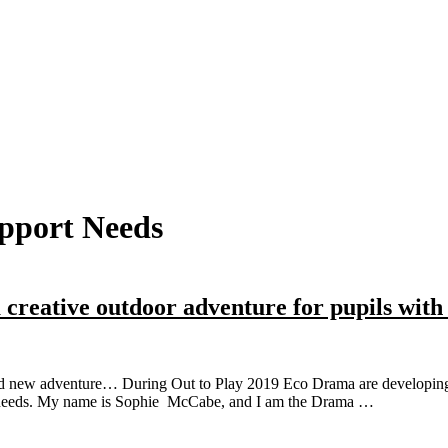
pport Needs
 creative outdoor adventure for pupils with
d new adventure… During Out to Play 2019 Eco Drama are developing the
ng needs. My name is Sophie McCabe, and I am the Drama …