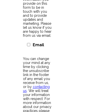
provide on this
form to be in
touch with you
and to provide
updates and
marketing. Please
let us know if you
are happy to hear
from us via email:
Email
You can change
your mind at any
time by clicking
the unsubscribe
link in the footer
of any email you
receive from us,
or by
contacting
us
. We will treat
your information
with respect. For
more information
about our privacy
practices please