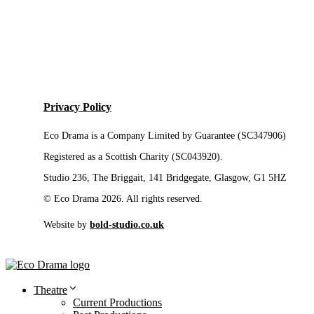
Privacy Policy
Eco Drama is a Company Limited by Guarantee (SC347906)
Registered as a Scottish Charity (SC043920).
Studio 236, The Briggait, 141 Bridgegate, Glasgow, G1 5HZ
© Eco Drama 2026. All rights reserved.
Website by
bold-studio.co.uk
Theatre
Current Productions