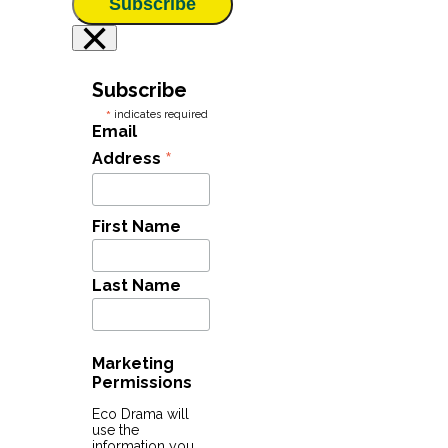
Subscribe
×
Subscribe
*
indicates required
Email
*
Address
First Name
Last Name
Marketing
Permissions
Eco Drama will
use the
information you