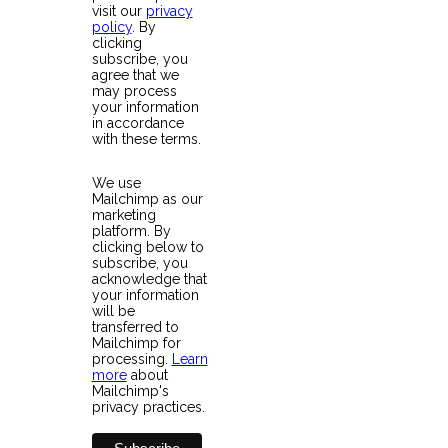
visit our
privacy
policy
. By
clicking
subscribe, you
agree that we
may process
your information
in accordance
with these terms.
We use
Mailchimp as our
marketing
platform. By
clicking below to
subscribe, you
acknowledge that
your information
will be
transferred to
Mailchimp for
processing.
Learn
more
about
Mailchimp's
privacy practices.