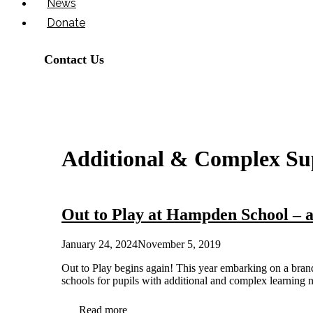
News
Donate
Contact Us
Additional & Complex Su
Out to Play at Hampden School – a
January 24, 2024
November 5, 2019
Out to Play begins again! This year embarking on a bran
schools for pupils with additional and complex learni
Read more