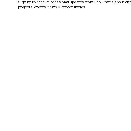
Sign up to receive occasional updates from Eco Drama about our
projects, events, news & opportunities.