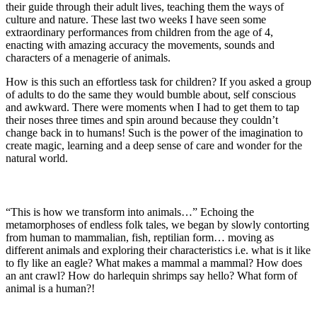
their guide through their adult lives, teaching them the ways of
culture and nature. These last two weeks I have seen some
extraordinary performances from children from the age of 4,
enacting with amazing accuracy the movements, sounds and
characters of a menagerie of animals.
How is this such an effortless task for children? If you asked a group
of adults to do the same they would bumble about, self conscious
and awkward. There were moments when I had to get them to tap
their noses three times and spin around because they couldn’t
change back in to humans! Such is the power of the imagination to
create magic, learning and a deep sense of care and wonder for the
natural world.
“This is how we transform into animals…” Echoing the
metamorphoses of endless folk tales, we began by slowly contorting
from human to mammalian, fish, reptilian form… moving as
different animals and exploring their characteristics i.e. what is it like
to fly like an eagle? What makes a mammal a mammal? How does
an ant crawl? How do harlequin shrimps say hello? What form of
animal is a human?!