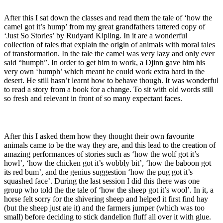
After this I sat down the classes and read them the tale of ‘how the
camel got it’s hump’ from my great grandfathers tattered copy of
‘Just So Stories’ by Rudyard Kipling. In it are a wonderful
collection of tales that explain the origin of animals with moral tales
of transformation. In the tale the camel was very lazy and only ever
said “humph”. In order to get him to work, a Djinn gave him his
very own ‘humph’ which meant he could work extra hard in the
desert. He still hasn’t learnt how to behave though. It was wonderful
to read a story from a book for a change. To sit with old words still
so fresh and relevant in front of so many expectant faces.
After this I asked them how they thought their own favourite
animals came to be the way they are, and this lead to the creation of
amazing performances of stories such as ‘how the wolf got it’s
howl’, ‘how the chicken got it’s wobbly bit’, ‘how the baboon got
its red bum’, and the genius suggestion ‘how the pug got it’s
squashed face’. During the last session I did this there was one
group who told the the tale of ‘how the sheep got it’s wool’. In it, a
horse felt sorry for the shivering sheep and helped it first find hay
(but the sheep just ate it) and the farmers jumper (which was too
small) before deciding to stick dandelion fluff all over it with glue.