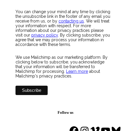
You can change your mind at any time by clicking
the unsubscribe link in the footer of any email you
receive from us, or by
contacting us
. We will treat
your information with respect. For more
information about our privacy practices please
visit our
privacy policy
. By clicking subscribe, you
agree that we may process your information in
accordance with these terms.
We use Mailchimp as our marketing platform. By
clicking below to subscribe, you acknowledge
that your information will be transferred to
Mailchimp for processing.
Learn more
about
Mailchimp's privacy practices.
Follow us
Facebook
Instagram
Vimeo
YouTu
Blue