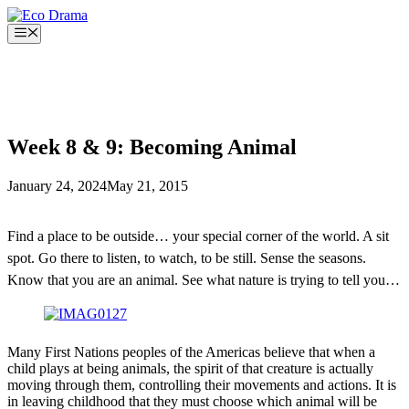
Skip
to
Menu
content
Week 8 & 9: Becoming Animal
January 24, 2024
May 21, 2015
Find a place to be outside… your special corner of the world. A sit
spot. Go there to listen, to watch, to be still. Sense the seasons.
Know that you are an animal. See what nature is trying to tell you…
Many First Nations peoples of the Americas believe that when a
child plays at being animals, the spirit of that creature is actually
moving through them, controlling their movements and actions. It is
in leaving childhood that they must choose which animal will be