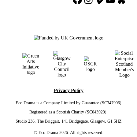
Privacy Policy
Eco Drama is a Company Limited by Guarantee (SC347906)
Registered as a Scottish Charity (SC043920).
Studio 236, The Briggait, 141 Bridgegate, Glasgow, G1 5HZ
© Eco Drama 2026. All rights reserved.