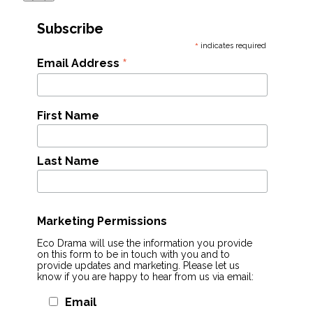
Subscribe
*
indicates required
*
Email Address
First Name
Last Name
Marketing Permissions
Eco Drama will use the information you provide
on this form to be in touch with you and to
provide updates and marketing. Please let us
know if you are happy to hear from us via email:
Email