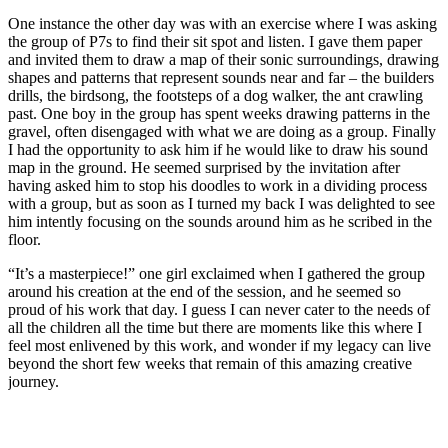
One instance the other day was with an exercise where I was asking
the group of P7s to find their sit spot and listen. I gave them paper
and invited them to draw a map of their sonic surroundings, drawing
shapes and patterns that represent sounds near and far – the builders
drills, the birdsong, the footsteps of a dog walker, the ant crawling
past. One boy in the group has spent weeks drawing patterns in the
gravel, often disengaged with what we are doing as a group. Finally
I had the opportunity to ask him if he would like to draw his sound
map in the ground. He seemed surprised by the invitation after
having asked him to stop his doodles to work in a dividing process
with a group, but as soon as I turned my back I was delighted to see
him intently focusing on the sounds around him as he scribed in the
floor.
“It’s a masterpiece!” one girl exclaimed when I gathered the group
around his creation at the end of the session, and he seemed so
proud of his work that day. I guess I can never cater to the needs of
all the children all the time but there are moments like this where I
feel most enlivened by this work, and wonder if my legacy can live
beyond the short few weeks that remain of this amazing creative
journey.