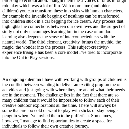
birdsong to echolocation. I taught them the 5 voices of birds through
role play which was a lot of fun. With more time (and older
children) you can transform these into skits with human characters,
for example the juvenile begging of nestlings can be transformed
into children stuck in a car begging for ice cream. Any process that
highlights the connections between our own lives and the subject of
study not only encourages learning but in the case of outdoor
learning also deepens the sense of interconnectedness with the
natural world. The third element, creativity, brings the mythic, the
magic, the wonder into the process. This subject-creativity-
experience triangle has been a core model I’ve tried to incorporate
into the Out to Play sessions.
An ongoing dilemma I have with working with groups of children is
the conflict between wanting to deliver an exciting programme of
activities and just going with where they are at and what their needs
are in the moment. The challenge lies in the fact that there are so
many children that it would be impossible to follow each of their
creative outdoor explorations all the time. There will always be
some that are too cold or want to play with sticks or stay being a
penguin when i’ve invited them to be pufferfish. Sometimes,
however, I manage to find opportunities to create a space for
individuals to follow their own creative journey.