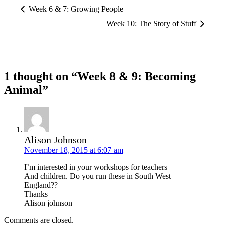
Week 6 & 7: Growing People
Week 10: The Story of Stuff
1 thought on “Week 8 & 9: Becoming
Animal”
Alison Johnson
November 18, 2015 at 6:07 am
I’m interested in your workshops for teachers
And children. Do you run these in South West
England??
Thanks
Alison johnson
Comments are closed.