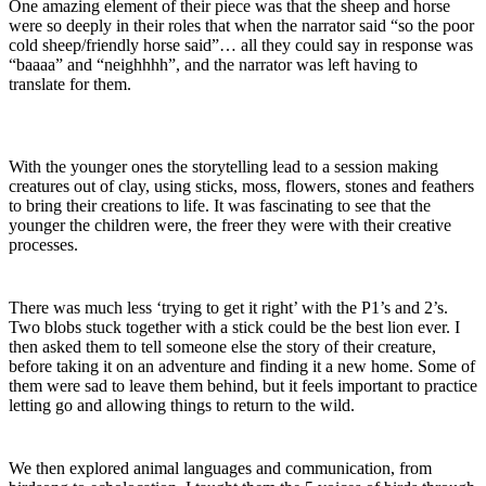
One amazing element of their piece was that the sheep and horse
were so deeply in their roles that when the narrator said “so the poor
cold sheep/friendly horse said”… all they could say in response was
“baaaa” and “neighhhh”, and the narrator was left having to
translate for them.
With the younger ones the storytelling lead to a session making
creatures out of clay, using sticks, moss, flowers, stones and feathers
to bring their creations to life. It was fascinating to see that the
younger the children were, the freer they were with their creative
processes.
There was much less ‘trying to get it right’ with the P1’s and 2’s.
Two blobs stuck together with a stick could be the best lion ever. I
then asked them to tell someone else the story of their creature,
before taking it on an adventure and finding it a new home. Some of
them were sad to leave them behind, but it feels important to practice
letting go and allowing things to return to the wild.
We then explored animal languages and communication, from