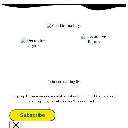
Join our mailing list
Sign up to receive occasional updates from Eco Drama about
our projects, events, news & opportunities.
Subscribe
×