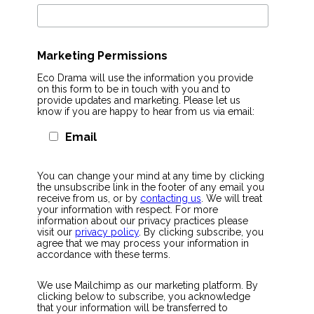
Marketing Permissions
Eco Drama will use the information you provide
on this form to be in touch with you and to
provide updates and marketing. Please let us
know if you are happy to hear from us via email:
Email
You can change your mind at any time by clicking
the unsubscribe link in the footer of any email you
receive from us, or by
contacting us
. We will treat
your information with respect. For more
information about our privacy practices please
visit our
privacy policy
. By clicking subscribe, you
agree that we may process your information in
accordance with these terms.
We use Mailchimp as our marketing platform. By
clicking below to subscribe, you acknowledge
that your information will be transferred to