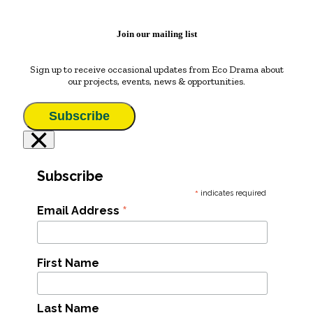
Join our mailing list
Sign up to receive occasional updates from Eco Drama about
our projects, events, news & opportunities.
Subscribe
×
Subscribe
*
indicates required
*
Email Address
First Name
Last Name