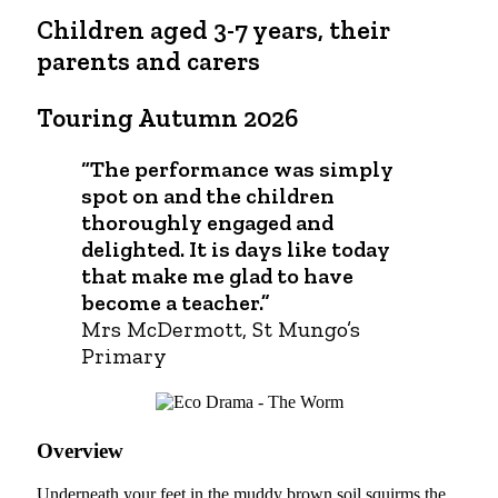
Children aged 3-7 years, their
parents and carers
Touring Autumn 2026
“The performance was simply
spot on and the children
thoroughly engaged and
delighted. It is days like today
that make me glad to have
become a teacher.”
Mrs McDermott, St Mungo’s
Primary
Overview
Underneath your feet in the muddy brown soil squirms the