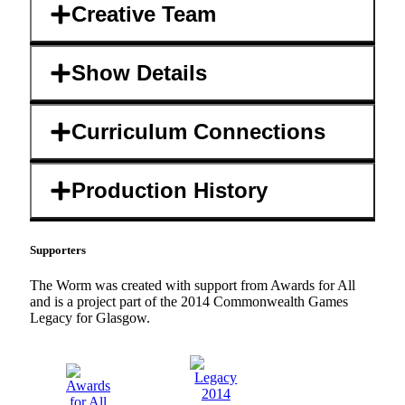
Creative Team
Show Details
Curriculum Connections
Production History
Supporters
The Worm was created with support from Awards for All
and is a project part of the 2014 Commonwealth Games
Legacy for Glasgow.