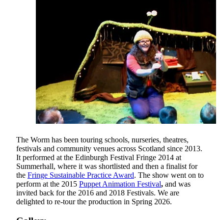
The Worm has been touring schools, nurseries, theatres,
festivals and community venues across Scotland since 2013.
It performed at the Edinburgh Festival Fringe 2014 at
Summerhall, where it was shortlisted and then a finalist for
the
Fringe Sustainable Practice Award
. The show went on to
perform at the 2015
Puppet Animation Festival
,
and was
invited back for the 2016 and 2018 Festivals. We are
delighted to re-tour the production in Spring 2026.