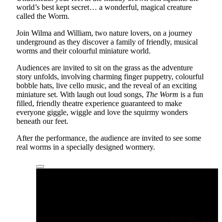
world’s best kept secret… a wonderful, magical creature
called the Worm.
Join Wilma and William, two nature lovers, on a journey
underground as they discover a family of friendly, musical
worms and their colourful miniature world.
Audiences are invited to sit on the grass as the adventure
story unfolds, involving charming finger puppetry, colourful
bobble hats, live cello music, and the reveal of an exciting
miniature set. With laugh out loud songs,
The Worm
is a fun
filled, friendly theatre experience guaranteed to make
everyone giggle, wiggle and love the squirmy wonders
beneath our feet.
After the performance, the audience are invited to see some
real worms in a specially designed wormery.