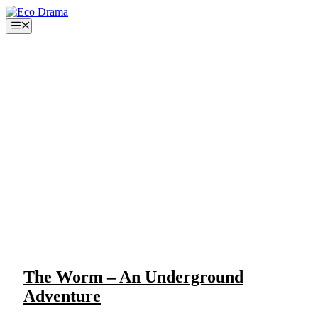
Skip
to
Menu
content
The Worm – An Underground
Adventure