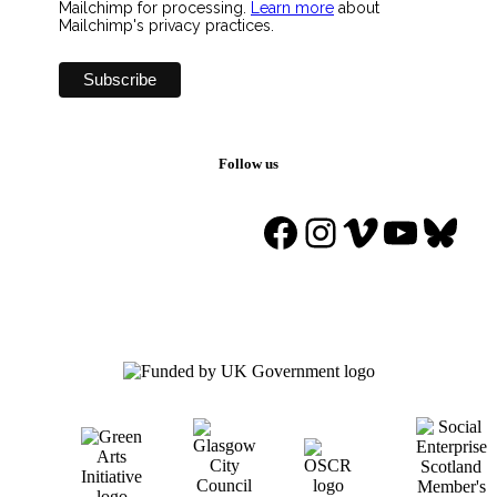
Mailchimp for processing.
Learn more
about
Mailchimp's privacy practices.
Follow us
Facebook
Instagram
Vimeo
YouTu
Blue