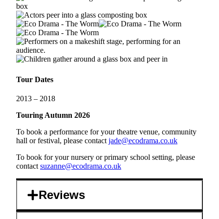
Tour Dates
2013 – 2018
Touring Autumn 2026
To book a performance for your theatre venue, community
hall or festival, please contact
jade@ecodrama.co.uk
To book for your nursery or primary school setting, please
contact
suzanne@ecodrama.co.uk
Reviews