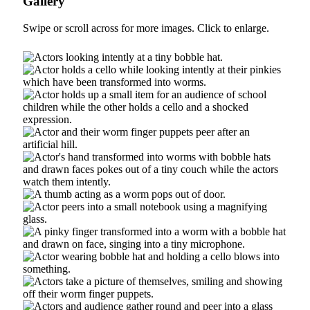
Gallery
Swipe or scroll across for more images. Click to enlarge.