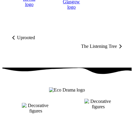
Uprooted
The Listening Tree