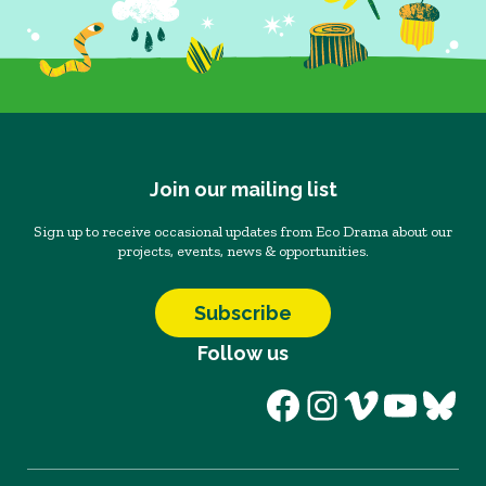
Join our mailing list
Sign up to receive occasional updates from Eco Drama about our
projects, events, news & opportunities.
Subscribe
Follow us
Facebook
Instagram
Vimeo
YouT
Blu