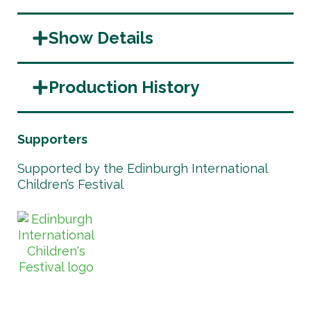
Show Details
Production History
Supporters
Supported by the Edinburgh International
Children’s Festival