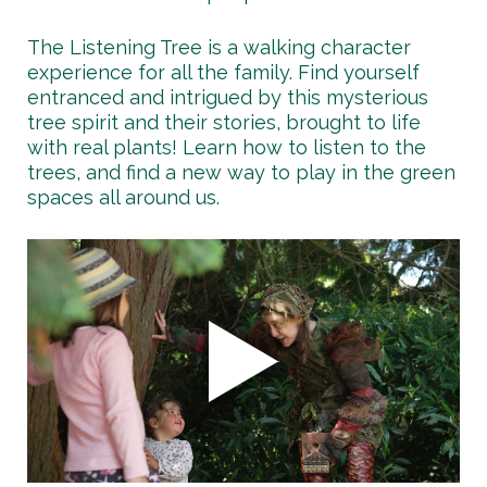
The Listening Tree is a walking character
experience for all the family. Find yourself
entranced and intrigued by this mysterious
tree spirit and their stories, brought to life
with real plants! Learn how to listen to the
trees, and find a new way to play in the green
spaces all around us.