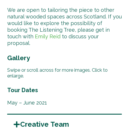
We are open to tailoring the piece to other
natural wooded spaces across Scotland. If you
would like to explore the possibility of
booking The Listening Tree, please get in
touch with
Emily Reid
to discuss your
proposal.
Gallery
Swipe or scroll across for more images. Click to
enlarge.
Tour Dates
May – June 2021
Creative Team