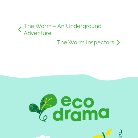
The Worm – An Underground
Adventure
The Worm Inspectors