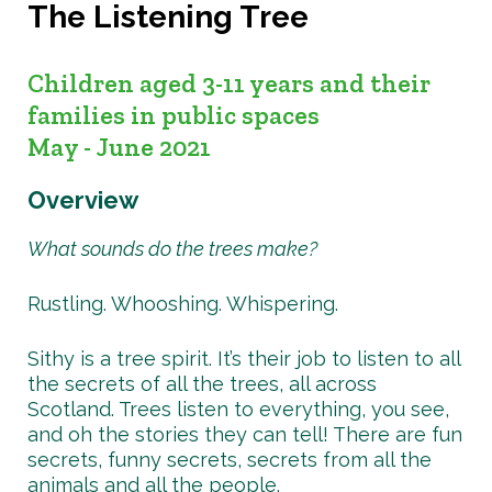
The Listening Tree
Children aged 3-11 years and their
families in public spaces
May - June 2021
Overview
What sounds do the trees make?
Rustling. Whooshing. Whispering.
Sithy is a tree spirit. It’s their job to listen to all
the secrets of all the trees, all across
Scotland. Trees listen to everything, you see,
and oh the stories they can tell! There are fun
secrets, funny secrets, secrets from all the
animals and all the people.