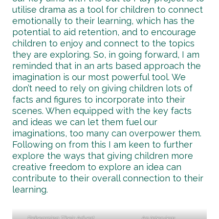
utilise drama as a tool for children to connect
emotionally to their learning, which has the
potential to aid retention, and to encourage
children to enjoy and connect to the topics
they are exploring. So, in going forward, I am
reminded that in an arts based approach the
imagination is our most powerful tool. We
don’t need to rely on giving children lots of
facts and figures to incorporate into their
scenes. When equipped with the key facts
and ideas we can let them fuel our
imaginations, too many can overpower them.
Following on from this I am keen to further
explore the ways that giving children more
creative freedom to explore an idea can
contribute to their overall connection to their
learning.
Rehearsing Their Advert
An Interview