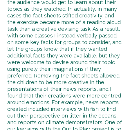
the audience would get to learn about their
topics as they watched. In actuality, in many
cases the fact sheets stifled creativity, and
the exercise became more of a reading aloud
task than a creative devising task. As a result,
with some classes I instead verbally passed
on some key facts for groups to consider, and
let the groups know that if they wanted
additional facts they were available, but they
were welcome to devise around their topic
using purely their imaginations if they
preferred. Removing the fact sheets allowed
the children to be more creative in the
presentations of their news reports, and I
found that their creations were more centred
around emotions. For example, news reports
created included interviews with fish to find
out their perspective on litter in the oceans,
and reports on climate demonstrators. One of
our key aims with the Out to Play project is to