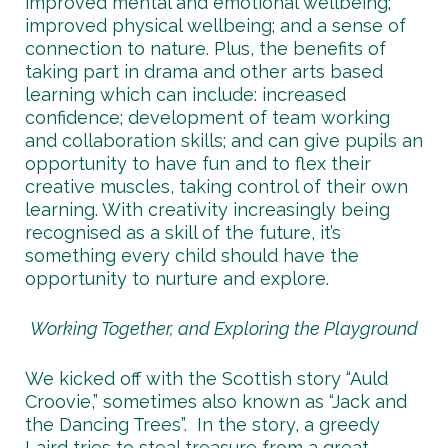
improved mental and emotional wellbeing;
improved physical wellbeing; and a sense of
connection to nature. Plus, the benefits of
taking part in drama and other arts based
learning which can include: increased
confidence; development of team working
and collaboration skills; and can give pupils an
opportunity to have fun and to flex their
creative muscles, taking control of their own
learning. With creativity increasingly being
recognised as a skill of the future, it’s
something every child should have the
opportunity to nurture and explore.
Working Together, and Exploring the Playground
We kicked off with the Scottish story “Auld
Croovie,” sometimes also known as “Jack and
the Dancing Trees”. In the story, a greedy
Laird tries to steal treasure from a great,