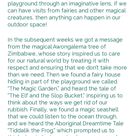
playground through an imaginative lens, if we
can have visits from fairies and other magical
creatures, then anything can happen in our
outdoor space!
In the subsequent weeks we got a message
from the magical Awongalema tree of
Zimbabwe, whose story inspired us to care
for our natural world by treating it with
respect and ensuring that we don’t take more
than we need. Then we found a fairy house
hiding in part of the playground we called
“The Magic Garden,” and heard the tale of
“The Elf and the Slop Bucket,” inspiring us to
think about the ways we get rid of our
rubbish. Finally, we found a magic seashell
that we could listen to the ocean through,
and we heard the Aboriginal Dreamtime Tale
“Tiddalik the Frog,” which prompted us to