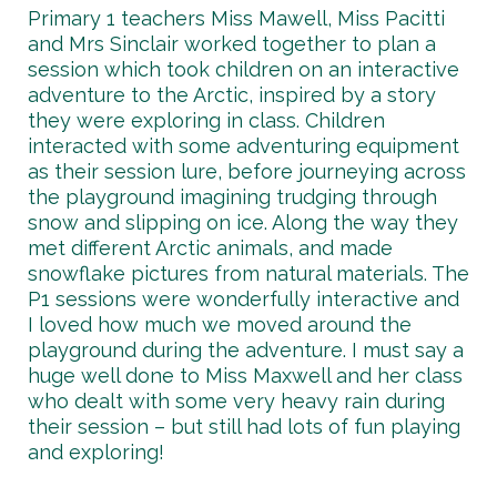
Primary 1 teachers Miss Mawell, Miss Pacitti
and Mrs Sinclair worked together to plan a
session which took children on an interactive
adventure to the Arctic, inspired by a story
they were exploring in class. Children
interacted with some adventuring equipment
as their session lure, before journeying across
the playground imagining trudging through
snow and slipping on ice. Along the way they
met different Arctic animals, and made
snowflake pictures from natural materials. The
P1 sessions were wonderfully interactive and
I loved how much we moved around the
playground during the adventure. I must say a
huge well done to Miss Maxwell and her class
who dealt with some very heavy rain during
their session – but still had lots of fun playing
and exploring!