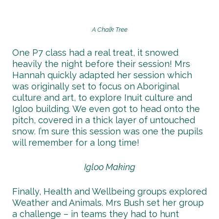
A Chalk Tree
One P7 class had a real treat, it snowed
heavily the night before their session! Mrs
Hannah quickly adapted her session which
was originally set to focus on Aboriginal
culture and art, to explore Inuit culture and
Igloo building. We even got to head onto the
pitch, covered in a thick layer of untouched
snow. I’m sure this session was one the pupils
will remember for a long time!
Igloo Making
Finally, Health and Wellbeing groups explored
Weather and Animals. Mrs Bush set her group
a challenge – in teams they had to hunt