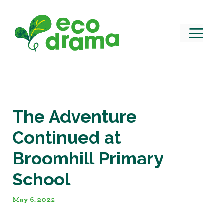
Skip
to
content
M
The Adventure
Continued at
Broomhill Primary
School
May 6, 2022