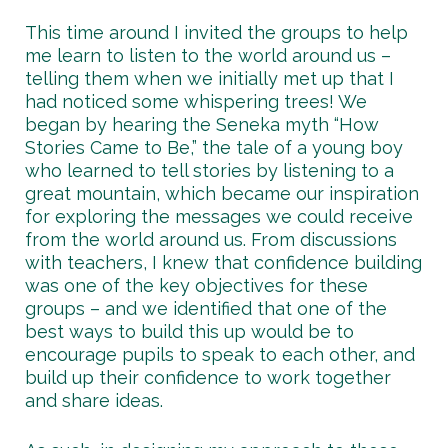
This time around I invited the groups to help
me learn to listen to the world around us –
telling them when we initially met up that I
had noticed some whispering trees! We
began by hearing the Seneka myth “How
Stories Came to Be,” the tale of a young boy
who learned to tell stories by listening to a
great mountain, which became our inspiration
for exploring the messages we could receive
from the world around us. From discussions
with teachers, I knew that confidence building
was one of the key objectives for these
groups – and we identified that one of the
best ways to build this up would be to
encourage pupils to speak to each other, and
build up their confidence to work together
and share ideas.