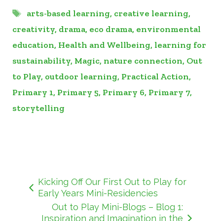
Tags
arts-based learning
,
creative learning
,
creativity
,
drama
,
eco drama
,
environmental
education
,
Health and Wellbeing
,
learning for
sustainability
,
Magic
,
nature connection
,
Out
to Play
,
outdoor learning
,
Practical Action
,
Primary 1
,
Primary 5
,
Primary 6
,
Primary 7
,
storytelling
Kicking Off Our First Out to Play for
Early Years Mini-Residencies
Out to Play Mini-Blogs – Blog 1:
Inspiration and Imagination in the