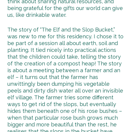
think about sharing natural resources, and
being grateful for the gifts our world can give
us, like drinkable water.
The story of “The Elf and the Slop Bucket,”
was new to me for this residency. I chose it to
be part of a session all about earth, soil and
planting. It tied nicely into practical actions
that the children could take, telling the story
of the creation of a compost heap! The story
is about a meeting between a farmer and an
elf – it turns out that the farmer has
unwittingly been dumping his vegetable
peels and dirty dish water all over an invisible
elf village. The farmer tries some different
ways to get rid of the slops, but eventually
hides them beneath one of his rose bushes –
when that particular rose bush grows much
bigger and more beautiful than the rest, he
realises that the slops in the bucket have