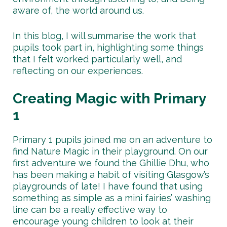
aware of, the world around us.
In this blog, I will summarise the work that
pupils took part in, highlighting some things
that I felt worked particularly well, and
reflecting on our experiences.
Creating Magic with Primary
1
Primary 1 pupils joined me on an adventure to
find Nature Magic in their playground. On our
first adventure we found the Ghillie Dhu, who
has been making a habit of visiting Glasgow’s
playgrounds of late! I have found that using
something as simple as a mini fairies’ washing
line can be a really effective way to
encourage young children to look at their