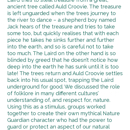
ancient tree called Auld Croovie. The treasure
is left unguarded when the trees journey to
the river to dance – a shepherd boy named
Jack hears of the treasure and tries to take
some too, but quickly realises that with each
piece he takes he sinks further and further
into the earth, and so is careful not to take
too much. The Laird on the other hand is so
blinded by greed that he doesn’t notice how
deep into the earth he has sunk until it is too
late! The trees return and Auld Croovie settles
back into his usual spot, trapping the Laird
underground for good. We discussed the role
of folklore in many different cultures’
understanding of, and respect for, nature.
Using this as a stimulus, groups worked
together to create their own mythical Nature
Guardian character who had the power to
guard or protect an aspect of our natural