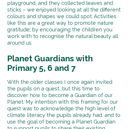
playground, and they collected leaves and
sticks – we enjoyed looking at all the different
colours and shapes we could spot. Activities
like this are a great way to promote nature
gratitude; by encouraging the children you
work with to recognise the natural beauty all
around us.
Planet Guardians with
Primary 5, 6 and 7
With the older classes I once again invited
the pupils on a quest, but this time to
discover how to become a Guardian of our
Planet. My intention with this framing for our
quest was to acknowledge the high level of
climate literacy the pupils already had, and to
use the goal of becoming a Planet Guardian
to support pupils to share their existing