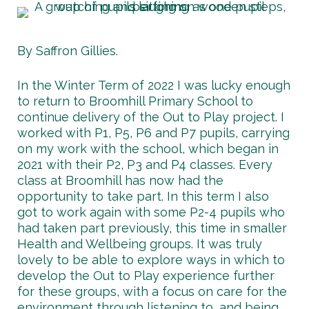
By Saffron Gillies.
In the Winter Term of 2022 I was lucky enough
to return to Broomhill Primary School to
continue delivery of the Out to Play project. I
worked with P1, P5, P6 and P7 pupils, carrying
on my work with the school, which began in
2021 with their P2, P3 and P4 classes. Every
class at Broomhill has now had the
opportunity to take part. In this term I also
got to work again with some P2-4 pupils who
had taken part previously, this time in smaller
Health and Wellbeing groups. It was truly
lovely to be able to explore ways in which to
develop the Out to Play experience further
for these groups, with a focus on care for the
environment through listening to, and being