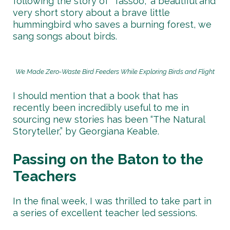
following the story of “Tassoo,” a beautiful and
very short story about a brave little
hummingbird who saves a burning forest, we
sang songs about birds.
We Made Zero-Waste Bird Feeders While Exploring Birds and Flight
I should mention that a book that has
recently been incredibly useful to me in
sourcing new stories has been “The Natural
Storyteller,” by Georgiana Keable.
Passing on the Baton to the
Teachers
In the final week, I was thrilled to take part in
a series of excellent teacher led sessions.