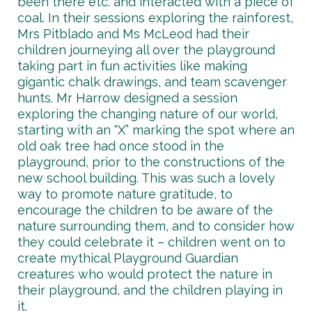
been there etc. and interacted with a piece of
coal. In their sessions exploring the rainforest,
Mrs Pitblado and Ms McLeod had their
children journeying all over the playground
taking part in fun activities like making
gigantic chalk drawings, and team scavenger
hunts. Mr Harrow designed a session
exploring the changing nature of our world,
starting with an “X” marking the spot where an
old oak tree had once stood in the
playground, prior to the constructions of the
new school building. This was such a lovely
way to promote nature gratitude, to
encourage the children to be aware of the
nature surrounding them, and to consider how
they could celebrate it – children went on to
create mythical Playground Guardian
creatures who would protect the nature in
their playground, and the children playing in
it.