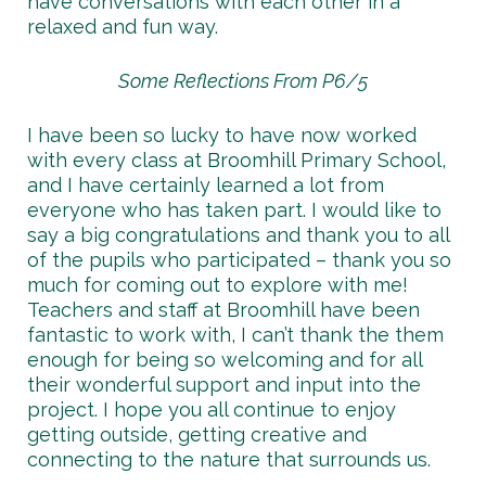
have conversations with each other in a
relaxed and fun way.
Some Reflections From P6/5
I have been so lucky to have now worked
with every class at Broomhill Primary School,
and I have certainly learned a lot from
everyone who has taken part. I would like to
say a big congratulations and thank you to all
of the pupils who participated – thank you so
much for coming out to explore with me!
Teachers and staff at Broomhill have been
fantastic to work with, I can’t thank the them
enough for being so welcoming and for all
their wonderful support and input into the
project. I hope you all continue to enjoy
getting outside, getting creative and
connecting to the nature that surrounds us.