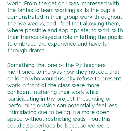
world. From the get go I was impressed with
the fantastic team working skills the pupils
demonstrated in their group work throughout
the five weeks, and I feel that allowing them,
where possible and appropriate, to work with
their friends played a role in letting the pupils
to embrace the experience and have fun
through drama.
Something that one of the P7 teachers
mentioned to me was how they noticed that
children who would usually refuse to present
work in front of the class were more
confident in sharing their work while
participating in the project. Presenting or
performing outside can potentially feel less
intimidating due to being in a more open
space, without restricting walls – but this
could also perhaps be because we were