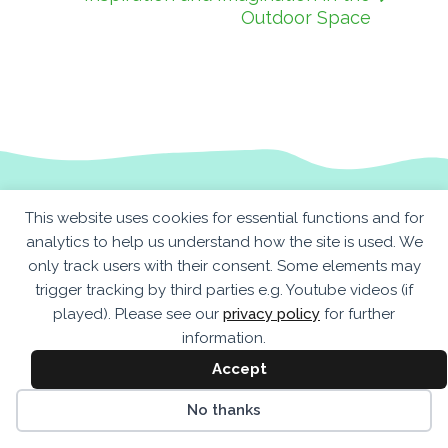
Outdoor Space
This website uses cookies for essential functions and for
analytics to help us understand how the site is used. We
only track users with their consent. Some elements may
trigger tracking by third parties e.g. Youtube videos (if
played). Please see our
privacy policy
for further
information.
Accept
No thanks