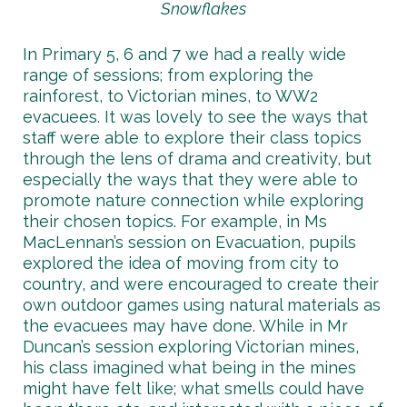
Snowflakes
In Primary 5, 6 and 7 we had a really wide
range of sessions; from exploring the
rainforest, to Victorian mines, to WW2
evacuees. It was lovely to see the ways that
staff were able to explore their class topics
through the lens of drama and creativity, but
especially the ways that they were able to
promote nature connection while exploring
their chosen topics. For example, in Ms
MacLennan’s session on Evacuation, pupils
explored the idea of moving from city to
country, and were encouraged to create their
own outdoor games using natural materials as
the evacuees may have done. While in Mr
Duncan’s session exploring Victorian mines,
his class imagined what being in the mines
might have felt like; what smells could have