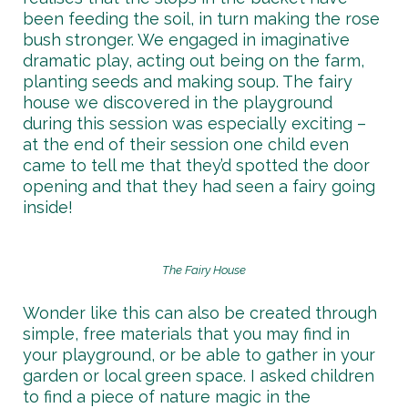
been feeding the soil, in turn making the rose
bush stronger. We engaged in imaginative
dramatic play, acting out being on the farm,
planting seeds and making soup. The fairy
house we discovered in the playground
during this session was especially exciting –
at the end of their session one child even
came to tell me that they’d spotted the door
opening and that they had seen a fairy going
inside!
The Fairy House
Wonder like this can also be created through
simple, free materials that you may find in
your playground, or be able to gather in your
garden or local green space. I asked children
to find a piece of nature magic in the