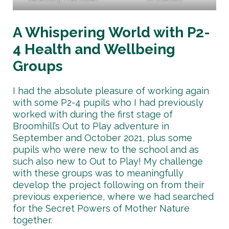
A Whispering World with P2-
4 Health and Wellbeing
Groups
I had the absolute pleasure of working again
with some P2-4 pupils who I had previously
worked with during the first stage of
Broomhill’s Out to Play adventure in
September and October 2021, plus some
pupils who were new to the school and as
such also new to Out to Play! My challenge
with these groups was to meaningfully
develop the project following on from their
previous experience, where we had searched
for the Secret Powers of Mother Nature
together.