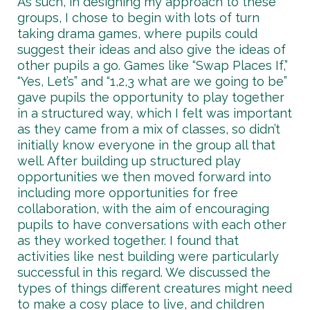
As such, in designing my approach to these
groups, I chose to begin with lots of turn
taking drama games, where pupils could
suggest their ideas and also give the ideas of
other pupils a go. Games like “Swap Places If,”
“Yes, Let’s” and “1,2,3 what are we going to be”
gave pupils the opportunity to play together
in a structured way, which I felt was important
as they came from a mix of classes, so didn’t
initially know everyone in the group all that
well. After building up structured play
opportunities we then moved forward into
including more opportunities for free
collaboration, with the aim of encouraging
pupils to have conversations with each other
as they worked together. I found that
activities like nest building were particularly
successful in this regard. We discussed the
types of things different creatures might need
to make a cosy place to live, and children