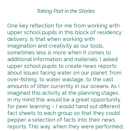
Taking Part in the Stories
One key reflection for me from working with
upper school pupils in this block of residency
delivery, is that when working with
imagination and creativity as our tools,
sometimes less is more when it comes to
additional information and materials. I asked
upper school pupils to create news reports
about issues facing water on our planet: from
over-fishing, to water wastage, to the vast
amounts of litter currently in our oceans. As I
imagined this activity at the planning stages,
in my mind this would be a great opportunity
for peer learning – I would hand out different
fact sheets to each group so that they could
pepper a selection of facts into their news
reports. This way, when they were performed,