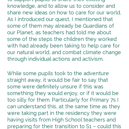
knowledge, and to allow us to consider and
share new ideas on how to care for our world.
As I introduced our quest, I mentioned that
some of them may already be Guardians of
our Planet, as teachers had told me about
some of the steps the children they worked
with had already been taking to help care for
our natural world, and combat climate change
through individual actions and activism.
While some pupils took to the adventure
straight away, it would be fair to say that
some were definitely unsure if this was
something they would enjoy, or if it would be
too silly for them. Particularly for Primary 7s I
can understand this, at the same time as they
were taking part in the residency they were
having visits from High School teachers and
preparing for their transition to S1 – could this