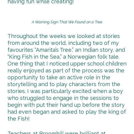
having fun while creating!
A Warning Sign That We Found on a Tree
Throughout the weeks we looked at stories
from around the world, including two of my
favourites “Amarita’s Tree,” an Indian story, and
“King Fish in the Sea,” a Norwegian folk tale.
One thing that I noticed upper school children
really enjoyed as part of the process was the
opportunity to take an active role in the
storytelling and to play characters from the
stories. I was particularly excited when a boy
who struggled to engage in the sessions to
begin with put their hand up before the story
had even began and asked to play the king of
the Fish!
Teachers at Broomhill were brilliant at