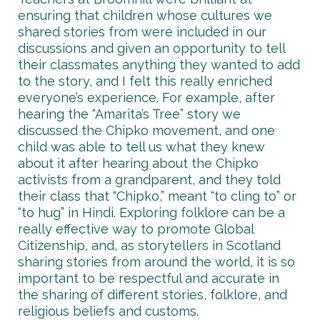
ensuring that children whose cultures we
shared stories from were included in our
discussions and given an opportunity to tell
their classmates anything they wanted to add
to the story, and I felt this really enriched
everyone’s experience. For example, after
hearing the “Amarita’s Tree” story we
discussed the Chipko movement, and one
child was able to tell us what they knew
about it after hearing about the Chipko
activists from a grandparent, and they told
their class that “Chipko,” meant “to cling to” or
“to hug” in Hindi. Exploring folklore can be a
really effective way to promote Global
Citizenship, and, as storytellers in Scotland
sharing stories from around the world, it is so
important to be respectful and accurate in
the sharing of different stories, folklore, and
religious beliefs and customs.