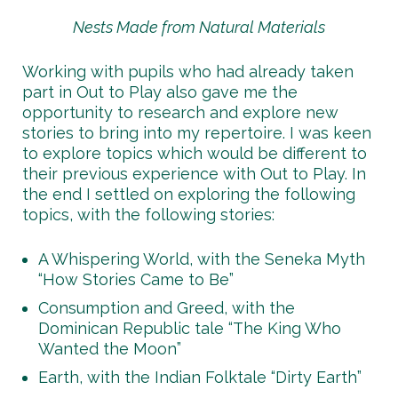
Nests Made from Natural Materials
Working with pupils who had already taken
part in Out to Play also gave me the
opportunity to research and explore new
stories to bring into my repertoire. I was keen
to explore topics which would be different to
their previous experience with Out to Play. In
the end I settled on exploring the following
topics, with the following stories:
A Whispering World, with the Seneka Myth
“How Stories Came to Be”
Consumption and Greed, with the
Dominican Republic tale “The King Who
Wanted the Moon”
Earth, with the Indian Folktale “Dirty Earth”