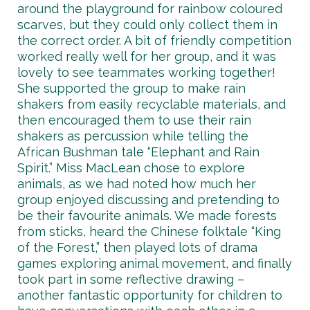
around the playground for rainbow coloured
scarves, but they could only collect them in
the correct order. A bit of friendly competition
worked really well for her group, and it was
lovely to see teammates working together!
She supported the group to make rain
shakers from easily recyclable materials, and
then encouraged them to use their rain
shakers as percussion while telling the
African Bushman tale “Elephant and Rain
Spirit.” Miss MacLean chose to explore
animals, as we had noted how much her
group enjoyed discussing and pretending to
be their favourite animals. We made forests
from sticks, heard the Chinese folktale “King
of the Forest,” then played lots of drama
games exploring animal movement, and finally
took part in some reflective drawing –
another fantastic opportunity for children to