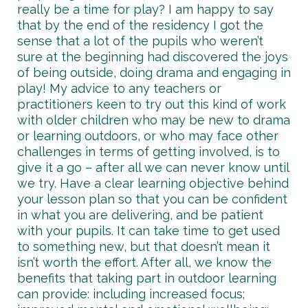
really be a time for play? I am happy to say
that by the end of the residency I got the
sense that a lot of the pupils who weren’t
sure at the beginning had discovered the joys
of being outside, doing drama and engaging in
play! My advice to any teachers or
practitioners keen to try out this kind of work
with older children who may be new to drama
or learning outdoors, or who may face other
challenges in terms of getting involved, is to
give it a go – after all we can never know until
we try. Have a clear learning objective behind
your lesson plan so that you can be confident
in what you are delivering, and be patient
with your pupils. It can take time to get used
to something new, but that doesn’t mean it
isn’t worth the effort. After all, we know the
benefits that taking part in outdoor learning
can provide: including increased focus;