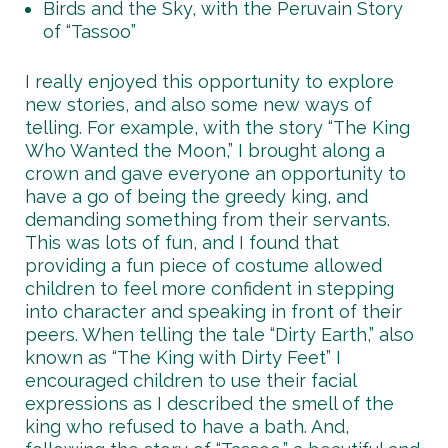
Birds and the Sky, with the Peruvain Story
of “Tassoo”
I really enjoyed this opportunity to explore
new stories, and also some new ways of
telling. For example, with the story “The King
Who Wanted the Moon,” I brought along a
crown and gave everyone an opportunity to
have a go of being the greedy king, and
demanding something from their servants.
This was lots of fun, and I found that
providing a fun piece of costume allowed
children to feel more confident in stepping
into character and speaking in front of their
peers. When telling the tale “Dirty Earth,” also
known as “The King with Dirty Feet” I
encouraged children to use their facial
expressions as I described the smell of the
king who refused to have a bath. And,