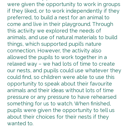
were given the opportunity to work in groups
if they liked, or to work independently if they
preferred, to build a nest for an animal to
come and live in their playground. Through
this activity we explored the needs of
animals, and use of natural materials to build
things, which supported pupil’s nature
connection. However, the activity also
allowed the pupils to work together in a
relaxed way – we had lots of time to create
our nests, and pupils could use whatever they
could find, so children were able to use this
opportunity to speak about their favourite
animals and their ideas without lots of time
pressure or any pressure to have rehearsed
something for us to watch. When finished,
pupils were given the opportunity to tell us
about their choices for their nests if they
wanted to.