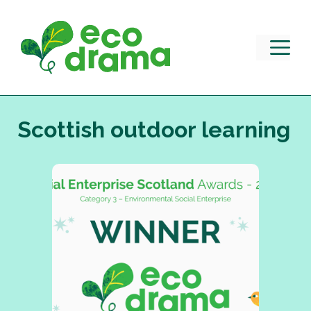
Skip
to
content
M
Scottish outdoor learning