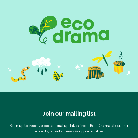
Join our mailing list
Sign up to receive occasional updates from Eco Drama about our
projects, events, news & opportunities.