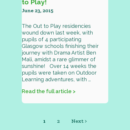
to Play!
June 23, 2015
The Out to Play residencies
wound down last week, with
pupils of 4 participating
Glasgow schools finishing their
journey with Drama Artist Ben
Mali, amidst a rare glimmer of
sunshine! Over 14 weeks the
pupils were taken on Outdoor
Learning adventures, with ...
Read the full article >
1
2
Next >