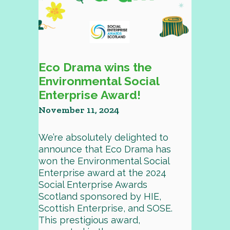
Eco Drama wins the
Environmental Social
Enterprise Award!
November 11, 2024
We’re absolutely delighted to
announce that Eco Drama has
won the Environmental Social
Enterprise award at the 2024
Social Enterprise Awards
Scotland sponsored by HIE,
Scottish Enterprise, and SOSE.
This prestigious award,