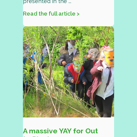
presented in the ...
Read the full article >
A massive YAY for Out