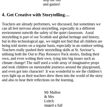
and games!
4. Get Creative with Storytelling…
Teachers are already performers, we discussed, but sometimes we
can all feel nervous about storytelling, especially in a different
environment outwith the safety of the quiet classroom. Aural
storytelling is part of our Scottish and global heritage and history,
but in this technological age, we might not find that all children are
being told stories on a regular basis, especially in an outdoor setting.
Teachers really pushed their storytelling skills at St. Saviour’s,
utilising both the Out to Play Resource Pack stories, finding their
own, and even writing their own, tying into big issues such as
climate change! The staff used a wide array of imaginative props
and took children on memorable journeys around the playground,
and even got into character! It was wonderful to see the children’s
eyes light up as their teachers drew them into the world of the story
and also to hear their reflections on the learning.
Mr Mallon
& Mrs
Leitch
staged a full