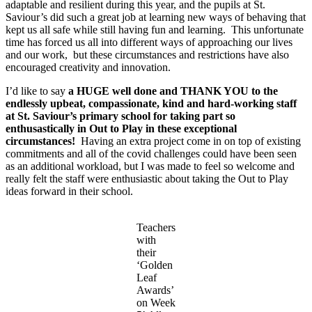
adaptable and resilient during this year, and the pupils at St.
Saviour’s did such a great job at learning new ways of behaving that
kept us all safe while still having fun and learning. This unfortunate
time has forced us all into different ways of approaching our lives
and our work, but these circumstances and restrictions have also
encouraged creativity and innovation.
I’d like to say
a HUGE well done and THANK YOU to the
endlessly upbeat, compassionate, kind and hard-working staff
at St. Saviour’s primary school for taking part so
enthusastically in Out to Play in these exceptional
circumstances!
Having an extra project come in on top of existing
commitments and all of the covid challenges could have been seen
as an additional workload, but I was made to feel so welcome and
really felt the staff were enthusiastic about taking the Out to Play
ideas forward in their school.
Teachers
with
their
‘Golden
Leaf
Awards’
on Week