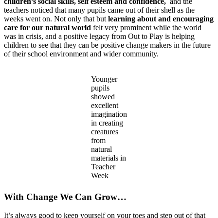
children’s social skills, self esteem and confidence,
and the
teachers noticed that many pupils came out of their shell as the
weeks went on. Not only that but
learning about and encouraging
care for our natural world
felt very prominent while the world
was in crisis, and a positive legacy from Out to Play is helping
children to see that they can be positive change makers in the future
of their school environment and wider community.
Younger
pupils
showed
excellent
imagination
in creating
creatures
from
natural
materials in
Teacher
Week
With Change We Can Grow…
It’s always good to keep yourself on your toes and step out of that