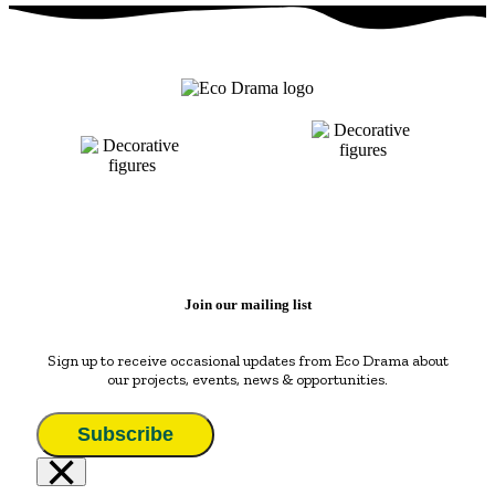
Join our mailing list
Sign up to receive occasional updates from Eco Drama about
our projects, events, news & opportunities.
Subscribe
×