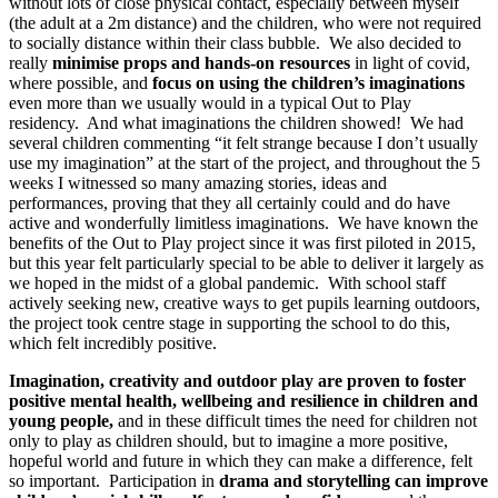
without lots of close physical contact, especially between myself
(the adult at a 2m distance) and the children, who were not required
to socially distance within their class bubble. We also decided to
really
minimise props and hands-on resources
in light of covid,
where possible, and
focus on using the children’s imaginations
even more than we usually would in a typical Out to Play
residency. And what imaginations the children showed! We had
several children commenting “it felt strange because I don’t usually
use my imagination” at the start of the project, and throughout the 5
weeks I witnessed so many amazing stories, ideas and
performances, proving that they all certainly could and do have
active and wonderfully limitless imaginations. We have known the
benefits of the Out to Play project since it was first piloted in 2015,
but this year felt particularly special to be able to deliver it largely as
we hoped in the midst of a global pandemic. With school staff
actively seeking new, creative ways to get pupils learning outdoors,
the project took centre stage in supporting the school to do this,
which felt incredibly positive.
Imagination, creativity and outdoor play are proven to foster
positive mental health, wellbeing and resilience in children and
young people,
and in these difficult times the need for children not
only to play as children should, but to imagine a more positive,
hopeful world and future in which they can make a difference, felt
so important. Participation in
drama and storytelling can improve