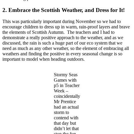
2. Embrace the Scottish Weather, and Dress for It!
This was particularly important during November so we had to
encourage children to dress up in warm, rain-proof layers and brave
the elements of Scottish Autumn. The teachers and I had to
demonstrate a really positive approach to the weather, and as we
discussed, the rain is such a huge part of our eco system that we
need as much as any other weather, so the element of embracing all
weathers and finding the positive in every seasonal change is so
important to model when heading outdoors.
Stormy Seas
Games with
p5 in Teacher
Week –
coincidentally
Mr Prentice
had an actual
storm to
contend with
that day but
didn’t let that
stop the fun