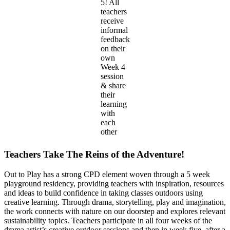
5! All
teachers
receive
informal
feedback
on their
own
Week 4
session
& share
their
learning
with
each
other
Teachers Take The Reins of the Adventure!
Out to Play has a strong CPD element woven through a 5 week
playground residency, providing teachers with inspiration, resources
and ideas to build confidence in taking classes outdoors using
creative learning. Through drama, storytelling, play and imagination,
the work connects with nature on our doorstep and explores relevant
sustainability topics. Teachers participate in all four weeks of the
drama artist’s creative outdoor sessions and then in week five, after a