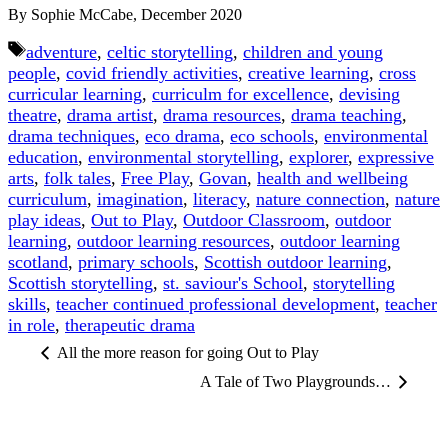
By Sophie McCabe, December 2020
Tags
adventure
,
celtic storytelling
,
children and young
people
,
covid friendly activities
,
creative learning
,
cross
curricular learning
,
curriculm for excellence
,
devising
theatre
,
drama artist
,
drama resources
,
drama teaching
,
drama techniques
,
eco drama
,
eco schools
,
environmental
education
,
environmental storytelling
,
explorer
,
expressive
arts
,
folk tales
,
Free Play
,
Govan
,
health and wellbeing
curriculum
,
imagination
,
literacy
,
nature connection
,
nature
play ideas
,
Out to Play
,
Outdoor Classroom
,
outdoor
learning
,
outdoor learning resources
,
outdoor learning
scotland
,
primary schools
,
Scottish outdoor learning
,
Scottish storytelling
,
st. saviour's School
,
storytelling
skills
,
teacher continued professional development
,
teacher
in role
,
therapeutic drama
All the more reason for going Out to Play
A Tale of Two Playgrounds…