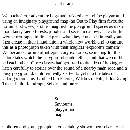
and drama
We packed our adventure bags and trekked around the playground
using an imaginary playground map (an Out to Play firm favourite
for our first week) and re-imagined the playground spaces as misty
mountains, faerie forests, jungles and secret meadows. The children
were encouraged to first express what they could see in reality and
then create in their imagination a whole new world, and to capture
this as a photograph taken with their magical ‘explorer’s camera’.
We became a group of intrepid story explorers, searching for the
nature tales which the playground could tell us, and that we could
tell each other. Once classes had got used to the idea of having to
listen carefully to stories over the sound of a nearby main road and a
busy playground, children really started to get into the tales of
talking mountains, Ghillie Dhu Faeries, Witches of Fife, Life-Giving
Trees, Little Raindrops, Selkies and more.
St
Saviour’s
playground
map
Children and young people have certainly shown themselves to be