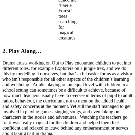
‘Faerie
Forest’
trees
searching
for
magical
creatures
2. Play Along…
Drama artists working on Out to Play encourage children to get into
different roles, for example Explorers on a jungle trek, and we do
this by modelling it ourselves, but that’s a bit easier for us as a visitor
who isn’t responsible for all other aspects of the children’s learning
and wellbeing. Adults playing on an equal level with children in a
school setting can sometimes be a difficult to achieve, because of
how much teachers usually have to oversee in terms of pupil to adult
ratios, behaviour, the curriculum, not to mention the added health
and safety concerns at the moment. Yet still the staff managed to get
involved in playing games, singing songs, and even taking on
characters in the stories and adventures. Watching the teachers go
for it was really magical for the children and helped them feel
confident and relaxed to leave behind any embarrasment or nerves
about taking part in drama.