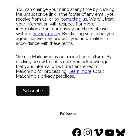
You can change your mind at any time by clicking
the unsubscribe link in the footer of any email you
receive from us, or by
contacting us
. We will treat
your information with respect. For more
information about our privacy practices please
visit our
privacy policy
. By clicking subscribe, you
agree that we may process your information in
accordance with these terms.
We use Mailchimp as our marketing platform. By
clicking below to subscribe, you acknowledge
that your information will be transferred to
Mailchimp for processing.
Learn more
about
Mailchimp's privacy practices.
Follow us
Facebook
Instagram
Vimeo
YouTu
Blue