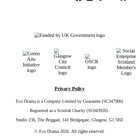
Privacy Policy
Eco Drama is a Company Limited by Guarantee (SC347906)
Registered as a Scottish Charity (SC043920).
Studio 236, The Briggait, 141 Bridgegate, Glasgow, G1 5HZ
© Eco Drama 2026. All rights reserved.