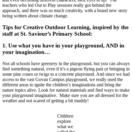
teachers who led Out to Play sessions really got behind the
approach, and there was so much creativity, with a brand new story
being written about climate change.
Tips for Creative Outdoor Learning, inspired by the
staff at St. Saviour’s Primary School:
1. Use what you have in your playground, AND in
your imagination…
Not all schools have greenery in the playground, but you can always
find something natural, even if it’s a pigeon flying past or bringing in
some pine cones or twigs to a concrete playround. And since we had
access to the vast Govan Campus playground, we really used the
different areas to ignite the children’s imaginations and bring the
nature topics alive. Look for natural materials and find ways to make
your playground imaginative. Make sure you are all dressed for the
weather and not scared of getting a bit muddy!
Children
explore
what we
called the