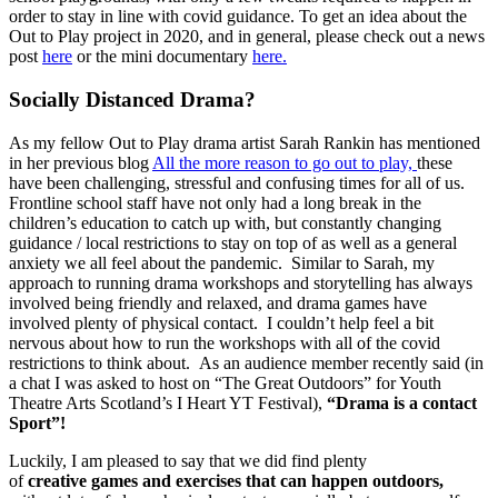
order to stay in line with covid guidance. To get an idea about the
Out to Play project in 2020, and in general, please check out a news
post
here
or the mini documentary
here.
Socially Distanced Drama?
As my fellow Out to Play drama artist Sarah Rankin has mentioned
in her previous blog
All the more reason to go out to play,
these
have been challenging, stressful and confusing times for all of us.
Frontline school staff have not only had a long break in the
children’s education to catch up with, but constantly changing
guidance / local restrictions to stay on top of as well as a general
anxiety we all feel about the pandemic. Similar to Sarah, my
approach to running drama workshops and storytelling has always
involved being friendly and relaxed, and drama games have
involved plenty of physical contact. I couldn’t help feel a bit
nervous about how to run the workshops with all of the covid
restrictions to think about. As an audience member recently said (in
a chat I was asked to host on “The Great Outdoors” for Youth
Theatre Arts Scotland’s I Heart YT Festival),
“Drama is a contact
Sport”!
Luckily, I am pleased to say that we did find plenty
of
creative games and exercises that can happen outdoors,