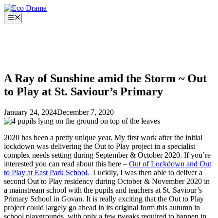
Skip
to
Menu
content
A Ray of Sunshine amid the Storm ~ Out
to Play at St. Saviour’s Primary
January 24, 2024
December 7, 2020
2020 has been a pretty unique year. My first work after the initial
lockdown was delivering the Out to Play project in a specialist
complex needs setting during September & October 2020. If you’re
interested you can read about this here –
Out of Lockdown and Out
to Play at East Park School.
Luckily, I was then able to deliver a
second Out to Play residency during October & November 2020 in
a mainstream school with the pupils and teachers at St. Saviour’s
Primary School in Govan. It is really exciting that the Out to Play
project could largely go ahead in its original form this autumn in
school playgrounds, with only a few tweaks required to happen in