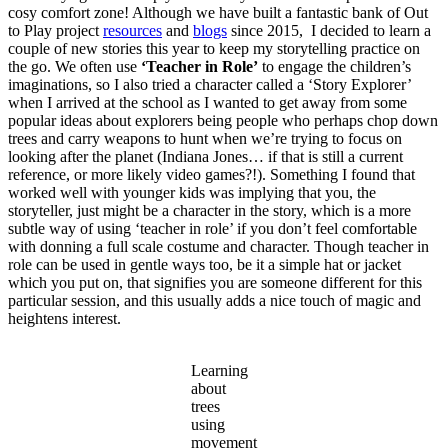
cosy comfort zone! Although we have built a fantastic bank of Out
to Play project
resources
and
blogs
since 2015, I decided to learn a
couple of new stories this year to keep my storytelling practice on
the go. We often use
‘Teacher in Role’
to engage the children’s
imaginations, so I also tried a character called a ‘Story Explorer’
when I arrived at the school as I wanted to get away from some
popular ideas about explorers being people who perhaps chop down
trees and carry weapons to hunt when we’re trying to focus on
looking after the planet (Indiana Jones… if that is still a current
reference, or more likely video games?!). Something I found that
worked well with younger kids was implying that you, the
storyteller, just might be a character in the story, which is a more
subtle way of using ‘teacher in role’ if you don’t feel comfortable
with donning a full scale costume and character. Though teacher in
role can be used in gentle ways too, be it a simple hat or jacket
which you put on, that signifies you are someone different for this
particular session, and this usually adds a nice touch of magic and
heightens interest.
Learning
about
trees
using
movement