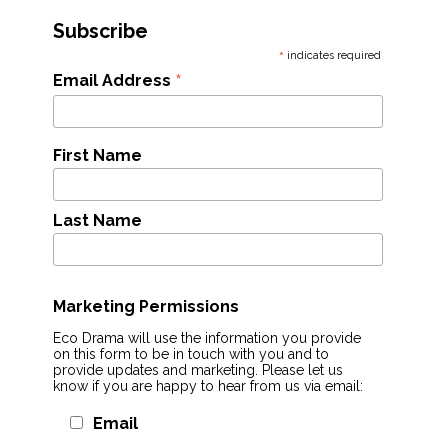
Subscribe
*
indicates required
*
Email Address
First Name
Last Name
Marketing Permissions
Eco Drama will use the information you provide
on this form to be in touch with you and to
provide updates and marketing. Please let us
know if you are happy to hear from us via email:
Email