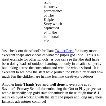
scale
interactive
performance
of The
Kelpies
Story which
captivated
p7 in the
traditional
tale
Just check out the school’s brilliant
Twitter Feed
for many more
excellent snaps and videos of what the pupils got up to. This is a
great example for other schools, as you can see that the staff have
been doing loads of outdoor learning, not only in creative subjects,
but linking across the curriculum and with the whole school. It is
excellent to see how the staff have pushed the ideas further and how
much fun the children are having learning creatively outdoors.
Another huge
Thank You and well done
to everyone at St.
Saviour’s Primary School for embracing the Out to Play project so
whole heartedly, top gold stars for attitude in these tough times! I
really enjoyed working with the staff and pupils and long may their
fantastic adventures continue!