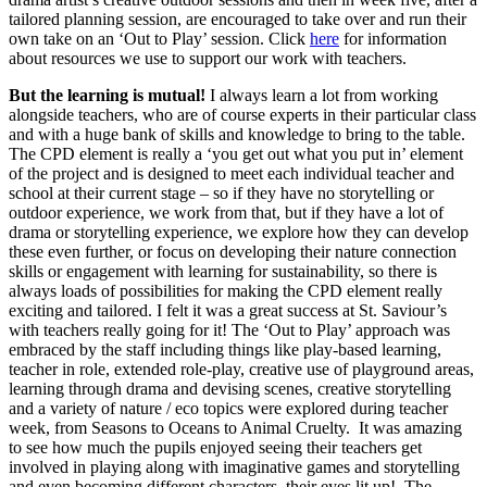
tailored planning session, are encouraged to take over and run their
own take on an ‘Out to Play’ session. Click
here
for information
about resources we use to support our work with teachers.
But the learning is mutual!
I always learn a lot from working
alongside teachers, who are of course experts in their particular class
and with a huge bank of skills and knowledge to bring to the table.
The CPD element is really a ‘you get out what you put in’ element
of the project and is designed to meet each individual teacher and
school at their current stage – so if they have no storytelling or
outdoor experience, we work from that, but if they have a lot of
drama or storytelling experience, we explore how they can develop
these even further, or focus on developing their nature connection
skills or engagement with learning for sustainability, so there is
always loads of possibilities for making the CPD element really
exciting and tailored. I felt it was a great success at St. Saviour’s
with teachers really going for it! The ‘Out to Play’ approach was
embraced by the staff including things like play-based learning,
teacher in role, extended role-play, creative use of playground areas,
learning through drama and devising scenes, creative storytelling
and a variety of nature / eco topics were explored during teacher
week, from Seasons to Oceans to Animal Cruelty. It was amazing
to see how much the pupils enjoyed seeing their teachers get
involved in playing along with imaginative games and storytelling
and even becoming different characters, their eyes lit up! The