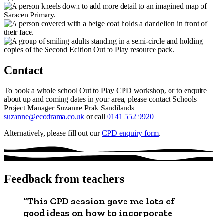
Contact
To book a whole school Out to Play CPD workshop, or to enquire
about up and coming dates in your area, please contact Schools
Project Manager Suzanne Prak-Sandilands –
suzanne@ecodrama.co.uk
or call
0141 552 9920
Alternatively, please fill out our
CPD enquiry form
.
Feedback from teachers
“This CPD session gave me lots of
good ideas on how to incorporate