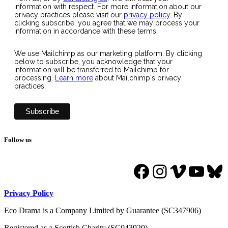
information with respect. For more information about our
privacy practices please visit our
privacy policy
. By
clicking subscribe, you agree that we may process your
information in accordance with these terms.
We use Mailchimp as our marketing platform. By clicking
below to subscribe, you acknowledge that your
information will be transferred to Mailchimp for
processing.
Learn more
about Mailchimp's privacy
practices.
Follow us
Facebook
Instagram
Vimeo
YouT
Bl
Privacy Policy
Eco Drama is a Company Limited by Guarantee (SC347906)
Registered as a Scottish Charity (SC043920).