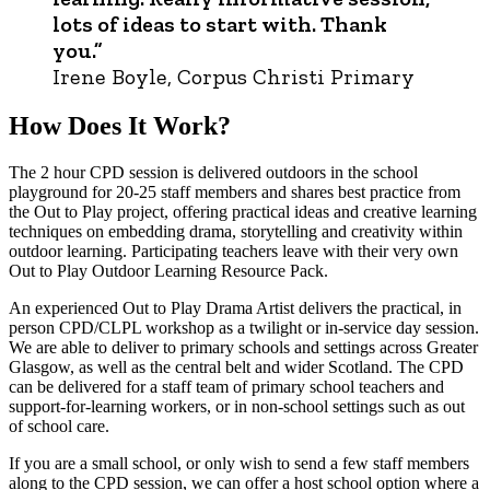
lots of ideas to start with. Thank
you.”
Irene Boyle, Corpus Christi Primary
How Does It Work?
The 2 hour CPD session is delivered outdoors in the school
playground for 20-25 staff members and shares best practice from
the Out to Play project, offering practical ideas and creative learning
techniques on embedding drama, storytelling and creativity within
outdoor learning. Participating teachers leave with their very own
Out to Play Outdoor Learning Resource Pack.
An experienced Out to Play Drama Artist delivers the practical, in
person CPD/CLPL workshop as a twilight or in-service day session.
We are able to deliver to primary schools and settings across Greater
Glasgow, as well as the central belt and wider Scotland. The CPD
can be delivered for a staff team of primary school teachers and
support-for-learning workers, or in non-school settings such as out
of school care.
If you are a small school, or only wish to send a few staff members
along to the CPD session, we can offer a host school option where a