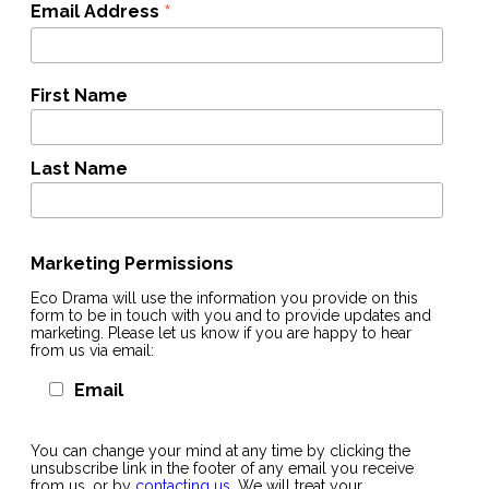
*
Email Address
First Name
Last Name
Marketing Permissions
Eco Drama will use the information you provide on this
form to be in touch with you and to provide updates and
marketing. Please let us know if you are happy to hear
from us via email:
Email
You can change your mind at any time by clicking the
unsubscribe link in the footer of any email you receive
from us, or by
contacting us
. We will treat your