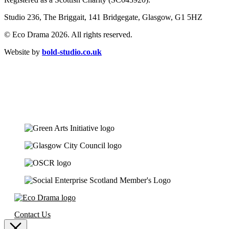
Studio 236, The Briggait, 141 Bridgegate, Glasgow, G1 5HZ
© Eco Drama 2026. All rights reserved.
Website by
bold-studio.co.uk
Contact Us