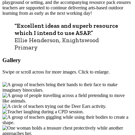
playground or setting, and the accompanying resource pack ensures
teachers are supported to continue delivering arts-based outdoor
learning from as early as the next working day!
“Excellent ideas and superb resource
which I intend to use ASAP.”
Ellie Henderson, Knightswood
Primary
Gallery
Swipe or scroll across for more images. Click to enlarge.