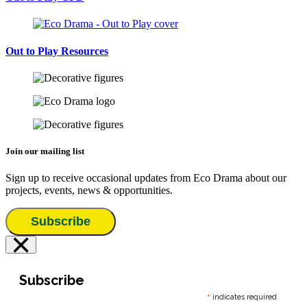
Out to Play Resources
Join our mailing list
Sign up to receive occasional updates from Eco Drama about our
projects, events, news & opportunities.
Subscribe
×
Subscribe
*
indicates required