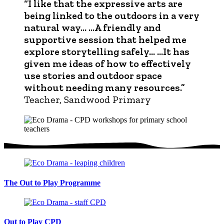
“I like that the expressive arts are
being linked to the outdoors in a very
natural way… …A friendly and
supportive session that helped me
explore storytelling safely… …It has
given me ideas of how to effectively
use stories and outdoor space
without needing many resources.”
Teacher, Sandwood Primary
The Out to Play Programme
Out to Play CPD