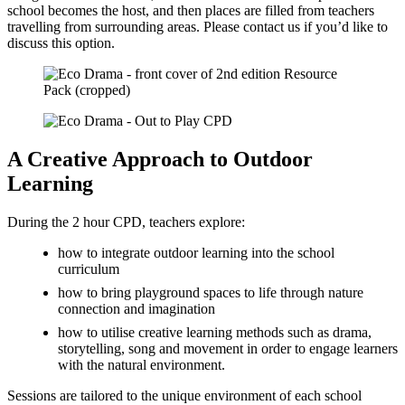
school becomes the host, and then places are filled from teachers
travelling from surrounding areas. Please contact us if you’d like to
discuss this option.
A Creative Approach to Outdoor
Learning
During the 2 hour CPD, teachers explore:
how to integrate outdoor learning into the school
curriculum
how to bring playground spaces to life through nature
connection and imagination
how to utilise creative learning methods such as drama,
storytelling, song and movement in order to engage learners
with the natural environment.
Sessions are tailored to the unique environment of each school