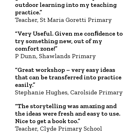
outdoor learning into my teaching
practice.”
Teacher, St Maria Goretti Primary
“Very Useful. Given me conﬁdence to
try something new, out of my
comfort zone!”
P Dunn, Shawlands Primary
“Great workshop – very easy ideas
that can be transferred into practice
easily.”
Stephanie Hughes, Carolside Primary
“The storytelling was amazing and
the ideas were fresh and easy to use.
Nice to get a book too.”
Teacher, Clyde Primary School