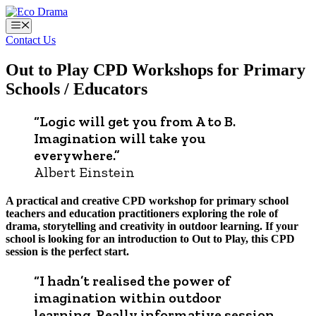
Skip
to
Menu
content
Contact Us
Out to Play CPD Workshops for Primary
Schools / Educators
“Logic will get you from A to B.
Imagination will take you
everywhere.”
Albert Einstein
A practical and creative CPD workshop for primary school
teachers and education practitioners exploring the role of
drama, storytelling and creativity in outdoor learning. If your
school is looking for an introduction to Out to Play, this CPD
session is the perfect start.
“I hadn’t realised the power of
imagination within outdoor
learning. Really informative session,