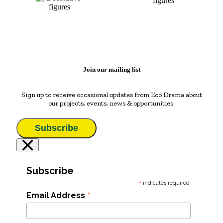
Join our mailing list
Sign up to receive occasional updates from Eco Drama about
our projects, events, news & opportunities.
Subscribe
×
Subscribe
*
indicates required
*
Email Address