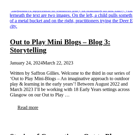
Out to Play Mini Blogs – Blog 3:
Storytelling
January 24, 2024
March 22, 2023
Written by Saffron Gillies. Welcome to the third in our series of
‘Out to Play Mini-Blogs – An imaginative approach to outdoor
play & learning in the early years’! Between August 2022 and
March 2023 I’ll be working with 18 Early Years settings across
Glasgow on our Out to Play …
Read more