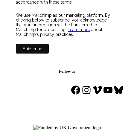
accordance with these terms.
We use Mailchimp as our marketing platform. By
clicking below to subscribe, you acknowledge
that your information will be transferred to
Mailchimp for processing.
Learn more
about
Mailchimp's privacy practices.
Follow us
Facebook
Instagram
Vimeo
YouTu
Blue