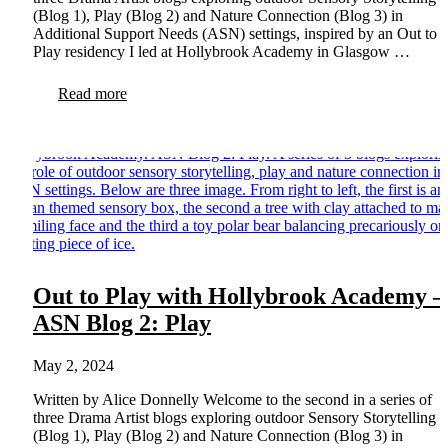
(Blog 1), Play (Blog 2) and Nature Connection (Blog 3) in
Additional Support Needs (ASN) settings, inspired by an Out to
Play residency I led at Hollybrook Academy in Glasgow …
Read more
Out to Play with Hollybrook Academy –
ASN Blog 2: Play
May 2, 2024
Written by Alice Donnelly Welcome to the second in a series of
three Drama Artist blogs exploring outdoor Sensory Storytelling
(Blog 1), Play (Blog 2) and Nature Connection (Blog 3) in