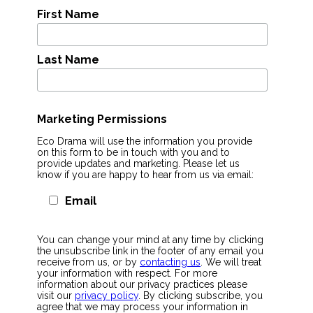
First Name
Last Name
Marketing Permissions
Eco Drama will use the information you provide
on this form to be in touch with you and to
provide updates and marketing. Please let us
know if you are happy to hear from us via email:
Email
You can change your mind at any time by clicking
the unsubscribe link in the footer of any email you
receive from us, or by
contacting us
. We will treat
your information with respect. For more
information about our privacy practices please
visit our
privacy policy
. By clicking subscribe, you
agree that we may process your information in