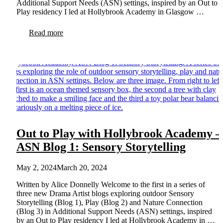
Additional Support Needs (ASN) settings, inspired by an Out to
Play residency I led at Hollybrook Academy in Glasgow …
Read more
Out to Play with Hollybrook Academy –
ASN Blog 1: Sensory Storytelling
May 2, 2024
March 20, 2024
Written by Alice Donnelly Welcome to the first in a series of
three new Drama Artist blogs exploring outdoor Sensory
Storytelling (Blog 1), Play (Blog 2) and Nature Connection
(Blog 3) in Additional Support Needs (ASN) settings, inspired
by an Out to Play residency I led at Hollybrook Academy in …