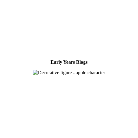
Early Years Blogs