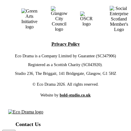
Privacy Policy
Eco Drama is a Company Limited by Guarantee (SC347906)
Registered as a Scottish Charity (SC043920).
Studio 236, The Briggait, 141 Bridgegate, Glasgow, G1 5HZ
© Eco Drama 2026. All rights reserved.
Website by
bold-studio.co.uk
Contact Us