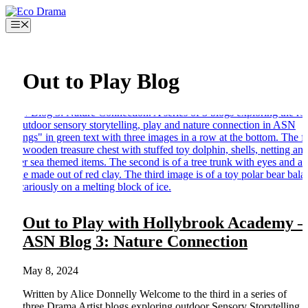
Skip
to
Menu
content
Out to Play Blog
Out to Play with Hollybrook Academy –
ASN Blog 3: Nature Connection
May 8, 2024
Written by Alice Donnelly Welcome to the third in a series of
three Drama Artist blogs exploring outdoor Sensory Storytelling