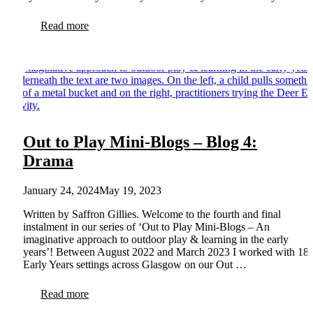
Read more
Out to Play Mini-Blogs – Blog 4:
Drama
January 24, 2024
May 19, 2023
Written by Saffron Gillies. Welcome to the fourth and final
instalment in our series of ‘Out to Play Mini-Blogs – An
imaginative approach to outdoor play & learning in the early
years’! Between August 2022 and March 2023 I worked with 18
Early Years settings across Glasgow on our Out …
Read more