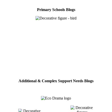
Primary Schools Blogs
Additional & Complex Support Needs Blogs