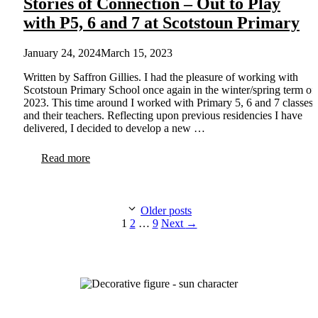
Stories of Connection – Out to Play
with P5, 6 and 7 at Scotstoun Primary
January 24, 2024
March 15, 2023
Written by Saffron Gillies. I had the pleasure of working with
Scotstoun Primary School once again in the winter/spring term of
2023. This time around I worked with Primary 5, 6 and 7 classes
and their teachers. Reflecting upon previous residencies I have
delivered, I decided to develop a new …
Read more
Older posts
Page
Page
Page
1
2
…
9
Next
→