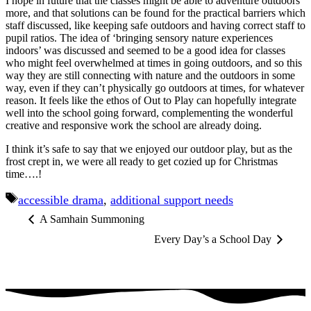
I hope in future that the classes might be able to adventure outdoors
more, and that solutions can be found for the practical barriers which
staff discussed, like keeping safe outdoors and having correct staff to
pupil ratios. The idea of ‘bringing sensory nature experiences
indoors’ was discussed and seemed to be a good idea for classes
who might feel overwhelmed at times in going outdoors, and so this
way they are still connecting with nature and the outdoors in some
way, even if they can’t physically go outdoors at times, for whatever
reason. It feels like the ethos of Out to Play can hopefully integrate
well into the school going forward, complementing the wonderful
creative and responsive work the school are already doing.
I think it’s safe to say that we enjoyed our outdoor play, but as the
frost crept in, we were all ready to get cozied up for Christmas
time….!
Tags
accessible drama
,
additional support needs
A Samhain Summoning
Every Day’s a School Day