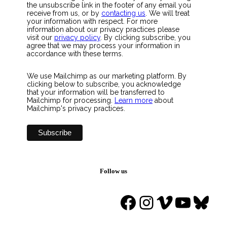
the unsubscribe link in the footer of any email you
receive from us, or by
contacting us
. We will treat
your information with respect. For more
information about our privacy practices please
visit our
privacy policy
. By clicking subscribe, you
agree that we may process your information in
accordance with these terms.
We use Mailchimp as our marketing platform. By
clicking below to subscribe, you acknowledge
that your information will be transferred to
Mailchimp for processing.
Learn more
about
Mailchimp's privacy practices.
Follow us
Facebook
Instagram
Vimeo
YouTu
Blue