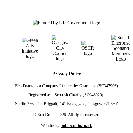
Privacy Policy
Eco Drama is a Company Limited by Guarantee (SC347906)
Registered as a Scottish Charity (SC043920).
Studio 236, The Briggait, 141 Bridgegate, Glasgow, G1 5HZ
© Eco Drama 2026. All rights reserved.
Website by
bold-studio.co.uk