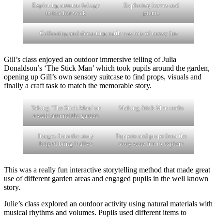
Exploring autumn foliage
Exploring leaves and
in teacher week
plants
Collecting and decanting earth was lots of messy fun
Gill’s class enjoyed an outdoor immersive telling of Julia
Donaldson’s ‘The Stick Man’ which took pupils around the garden,
opening up Gill’s own sensory suitcase to find props, visuals and
finally a craft task to match the memorable story.
Taking ‘The Stick Man’ on
Making Stick Men crafts
a walk around the garden
Images from the story
Puppets and props from the
helped bring it alive
story were fun to explore
This was a really fun interactive storytelling method that made great
use of different garden areas and engaged pupils in the well known
story.
Julie’s class explored an outdoor activity using natural materials with
musical rhythms and volumes. Pupils used different items to