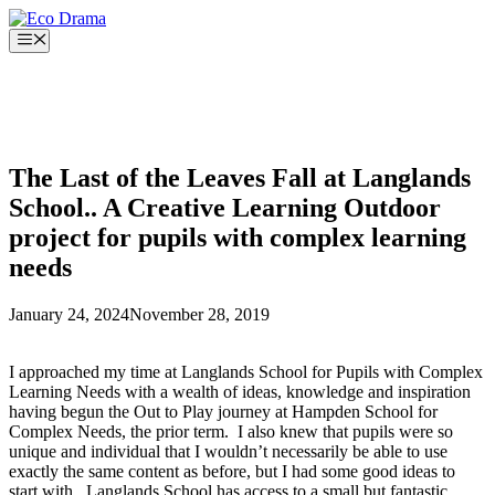
Skip
to
Menu
content
The Last of the Leaves Fall at Langlands
School.. A Creative Learning Outdoor
project for pupils with complex learning
needs
January 24, 2024
November 28, 2019
I approached my time at Langlands School for Pupils with Complex
Learning Needs with a wealth of ideas, knowledge and inspiration
having begun the Out to Play journey at Hampden School for
Complex Needs, the prior term. I also knew that pupils were so
unique and individual that I wouldn’t necessarily be able to use
exactly the same content as before, but I had some good ideas to
start with. Langlands School has access to a small but fantastic