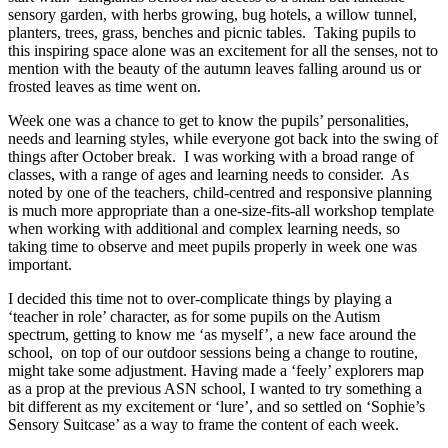
sensory garden, with herbs growing, bug hotels, a willow tunnel,
planters, trees, grass, benches and picnic tables. Taking pupils to
this inspiring space alone was an excitement for all the senses, not to
mention with the beauty of the autumn leaves falling around us or
frosted leaves as time went on.
Week one was a chance to get to know the pupils’ personalities,
needs and learning styles, while everyone got back into the swing of
things after October break. I was working with a broad range of
classes, with a range of ages and learning needs to consider. As
noted by one of the teachers, child-centred and responsive planning
is much more appropriate than a one-size-fits-all workshop template
when working with additional and complex learning needs, so
taking time to observe and meet pupils properly in week one was
important.
I decided this time not to over-complicate things by playing a
‘teacher in role’ character, as for some pupils on the Autism
spectrum, getting to know me ‘as myself’, a new face around the
school, on top of our outdoor sessions being a change to routine,
might take some adjustment. Having made a ‘feely’ explorers map
as a prop at the previous ASN school, I wanted to try something a
bit different as my excitement or ‘lure’, and so settled on ‘Sophie’s
Sensory Suitcase’ as a way to frame the content of each week.