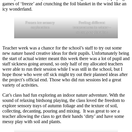
games of ‘freeze’ and crunching the foil blanket in the wind like an
icy wonderland.
Frozen ice sensory
Feeling different
exploration
temperatures in winter –
sensory exploration
Teacher week was a chance for the school’s staff to try out some
new nature based creative ideas for their pupils. Unfortunately being
the start of actual winter meant this week there was a lot of pupil and
staff sickness going around, so only half of my allocated teachers
were able to run their session while I was still in the school, but I
hope those who were off sick might try out their planned ideas after
the project’s official end. Those who did run sessions led a great
variety of activities.
Cat’s class had fun exploring an indoor nature adventure. With the
sound of relaxing birdsong playing, the class loved the freedom to
explore sensory trays of autumn foliage and the texture of soil,
collecting, decanting, pouring and mixing. It was great to see a
teacher allowing the class to get their hands ‘dirty’ and have some
messy play with soil and plants.