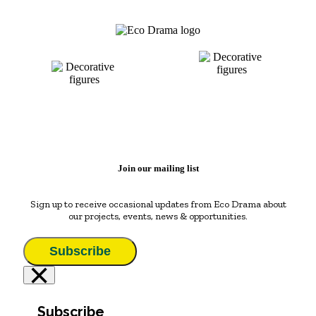
Join our mailing list
Sign up to receive occasional updates from Eco Drama about
our projects, events, news & opportunities.
Subscribe
×
Subscribe