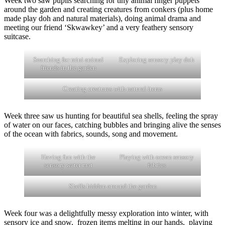
Week two saw pupils searching for tiny animal finger puppets
around the garden and creating creatures from conkers (plus home
made play doh and natural materials), doing animal drama and
meeting our friend ‘Skwawkey’ and a very feathery sensory
suitcase.
Searching for mini animal
Exploring sensory play doh
friends in the garden
Creating creatures with natural items
Week three saw us hunting for beautiful sea shells, feeling the spray
of water on our faces, catching bubbles and bringing alive the senses
of the ocean with fabrics, sounds, song and movement.
Having fun with the
Playing with ocean sensory
sensory water mat
fabrics
Shells hidden around the garden
Week four was a delightfully messy exploration into winter, with
sensory ice and snow, frozen items melting in our hands, playing