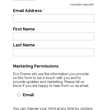
*
indicates required
*
Email Address
First Name
Last Name
Marketing Permissions
Eco Drama will use the information you provide
on this form to be in touch with you and to
provide updates and marketing. Please let us
know if you are happy to hear from us via email:
Email
You can change your mind at any time by clicking