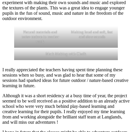
experiment with making their own sounds and music and explored
the textures of the plants. This was a great idea to engage younger
pupils in the fun of sound, music and nature in the freedom of the
outdoor environment.
Natural materials and
Making loud and soft, fast
noise-makers in teacher
and slow sounds
week
Mark Making with Chalk
I really appreciated the teachers having spent time planning these
sessions when so busy, and was glad to hear that some of my
sessions had sparked ideas for future outdoor / nature-based creative
learning in future.
Although it was a short residency at a busy time of year, the project
seemed to be well received as a positive addition to an already active
school who were very much behind play-based learning and
creative learning for their pupils. I really enjoyed my time learning
from and working alongside the brilliant staff team at Langlands,
and will miss our adventures !