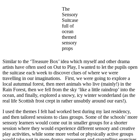
The
Sensory
Suitcase
full of
ocean
themed
sensory
props
Similar to the ‘Treasure Box’ idea which myself and other drama
artists have often used on Out to Play, I wanted to let the pupils open
the suitcase each week to discover clues of where we were
travelling in our imaginations. First, we were going to explore a
local autumnal forest, then meet animals who live (mainly!) in the
Rain Forest, then we fell from the sky ‘like a little raindrop’ into the
ocean, and finally, explored a snowy, icy winter wonderland (as the
real life Scottish frost crept in rather unsubtly around our ears!).
I used the themes I felt had worked best during my last residency,
and then tailored sessions to class groups. Some of the schools’ more
sensory learners would come out in smaller groups for a shorter
session where they would experience different sensory and creative
play activities, while some more verbal or physically active groups
would take part in more drama, movement and storytelling exercises