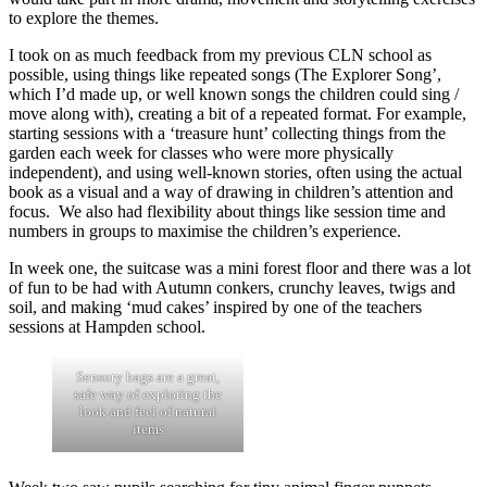
to explore the themes.
I took on as much feedback from my previous CLN school as
possible, using things like repeated songs (The Explorer Song’,
which I’d made up, or well known songs the children could sing /
move along with), creating a bit of a repeated format. For example,
starting sessions with a ‘treasure hunt’ collecting things from the
garden each week for classes who were more physically
independent), and using well-known stories, often using the actual
book as a visual and a way of drawing in children’s attention and
focus. We also had flexibility about things like session time and
numbers in groups to maximise the children’s experience.
In week one, the suitcase was a mini forest floor and there was a lot
of fun to be had with Autumn conkers, crunchy leaves, twigs and
soil, and making ‘mud cakes’ inspired by one of the teachers
sessions at Hampden school.
Sensory bags are a great,
safe way of exploring the
look and feel of natural
items