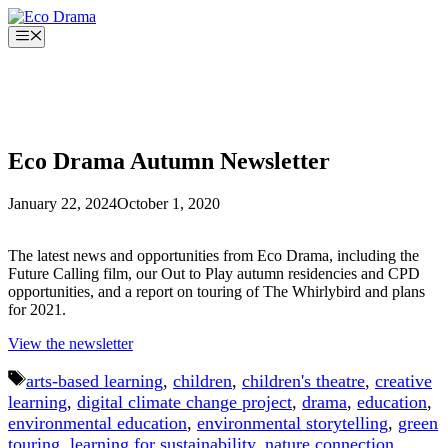
Skip
to
Menu
content
Eco Drama Autumn Newsletter
January 22, 2024
October 1, 2020
The latest news and opportunities from Eco Drama, including the
Future Calling film, our Out to Play autumn residencies and CPD
opportunities, and a report on touring of The Whirlybird and plans
for 2021.
View the newsletter
Tags
arts-based learning
,
children
,
children's theatre
,
creative
learning
,
digital climate change project
,
drama
,
education
,
environmental education
,
environmental storytelling
,
green
touring
,
learning for sustainability
,
nature connection
,