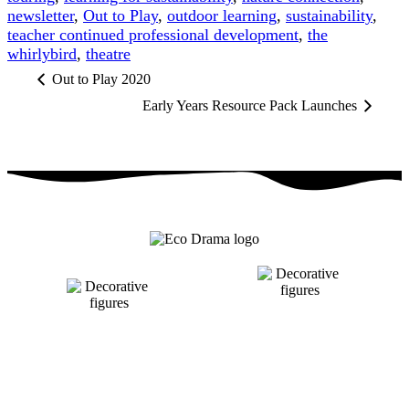
newsletter
,
Out to Play
,
outdoor learning
,
sustainability
,
teacher continued professional development
,
the
whirlybird
,
theatre
Out to Play 2020
Early Years Resource Pack Launches