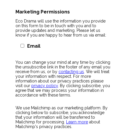
Marketing Permissions
Eco Drama will use the information you provide
on this form to be in touch with you and to
provide updates and marketing. Please let us
know if you are happy to hear from us via email:
Email
You can change your mind at any time by clicking
the unsubscribe link in the footer of any email you
receive from us, or by
contacting us
. We will treat
your information with respect. For more
information about our privacy practices please
visit our
privacy policy
. By clicking subscribe, you
agree that we may process your information in
accordance with these terms.
We use Mailchimp as our marketing platform. By
clicking below to subscribe, you acknowledge
that your information will be transferred to
Mailchimp for processing.
Learn more
about
Mailchimp's privacy practices.