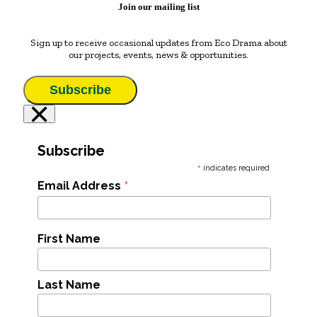
Join our mailing list
Sign up to receive occasional updates from Eco Drama about
our projects, events, news & opportunities.
Subscribe
×
Subscribe
*
indicates required
*
Email Address
First Name
Last Name